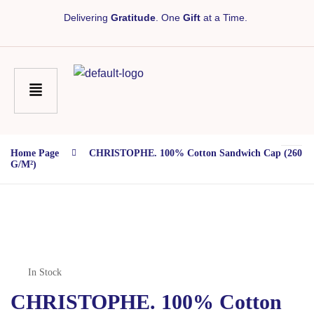
Delivering
Gratitude
. One
Gift
at a Time.
Home Page
CHRISTOPHE. 100% Cotton Sandwich Cap (260
G/m²)
In Stock
CHRISTOPHE. 100% Cotton