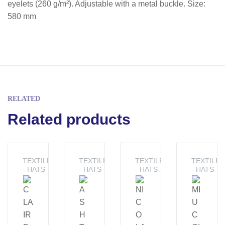
eyelets (260 g/m²). Adjustable with a metal buckle. Size:
580 mm
RELATED
Related products
TEXTILE
TEXTILE
TEXTILE
TEXTILE
- HATS
- HATS
- HATS
- HATS