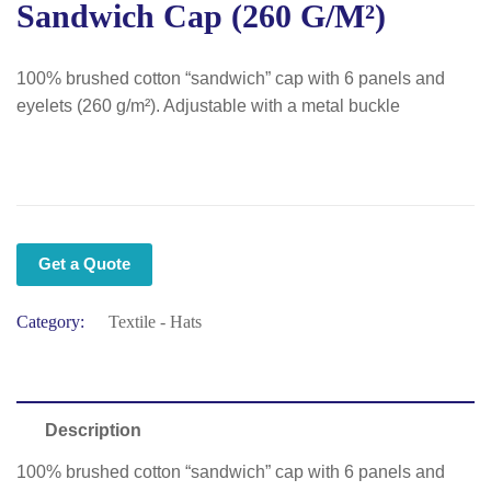
Sandwich Cap (260 G/m²)
100% brushed cotton “sandwich” cap with 6 panels and
eyelets (260 g/m²). Adjustable with a metal buckle
Get a Quote
Category:
Textile - Hats
Description
100% brushed cotton “sandwich” cap with 6 panels and