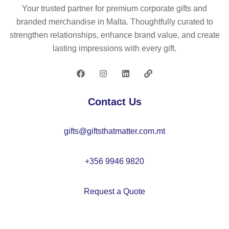
p
p
Your trusted partner for premium corporate gifts and
(2
(1
branded merchandise in Malta. Thoughtfully curated to
60
50
strengthen relationships, enhance brand value, and create
g/
g/
lasting impressions with every gift.
m²
m²
)
)
wit
h
Contact Us
5
pa
gifts@giftsthatmatter.com.mt
ne
ls
+356 9946 9820
Request a Quote