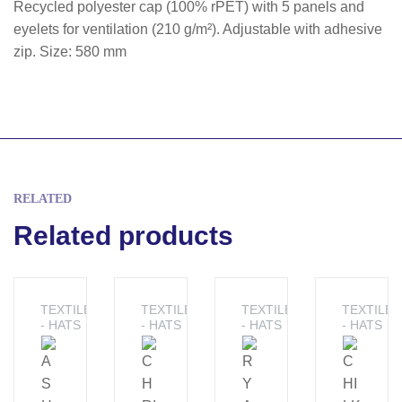
Recycled polyester cap (100% rPET) with 5 panels and
eyelets for ventilation (210 g/m²). Adjustable with adhesive
zip. Size: 580 mm
RELATED
Related products
TEXTILE
TEXTILE
TEXTILE
TEXTILE
- HATS
- HATS
- HATS
- HATS