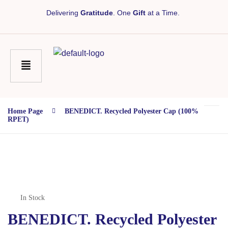
Delivering
Gratitude
. One
Gift
at a Time.
Home Page
BENEDICT. Recycled Polyester Cap (100%
RPET)
In Stock
BENEDICT. Recycled Polyester