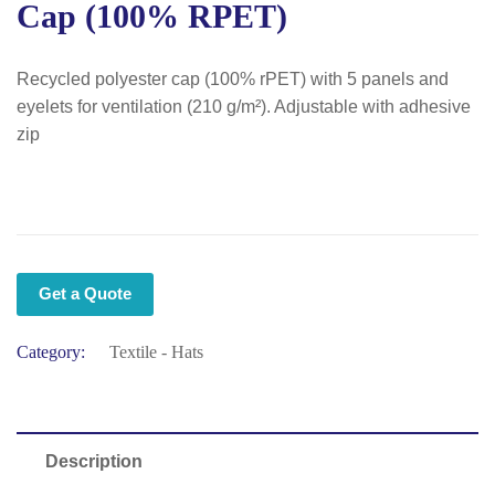
Cap (100% RPET)
Recycled polyester cap (100% rPET) with 5 panels and
eyelets for ventilation (210 g/m²). Adjustable with adhesive
zip
Get a Quote
Category:
Textile - Hats
Description