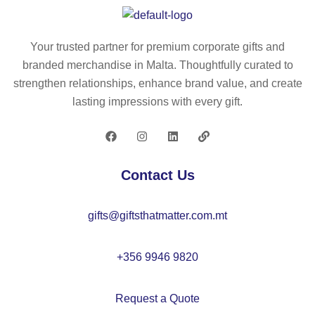
ca
%
he
p
co
d
(2
tto
co
Your trusted partner for premium corporate gifts and
60
n
tto
branded merchandise in Malta. Thoughtfully curated to
g/
sa
n
strengthen relationships, enhance brand value, and create
m²
nd
(6
lasting impressions with every gift.
)
wi
5
wit
ch
%
h
ca
re
5
p
cy
Contact Us
pa
(2
cl
ne
60
ed
gifts@giftsthatmatter.com.mt
ls
g/
)
m²
)
+356 9946 9820
Request a Quote