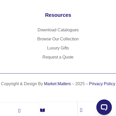
Resources
Download Catalogues
Browse Our Collection
Luxury Gifts
Request a Quote
Copyright & Design By
Market Matters
– 2025 –
Privacy Policy