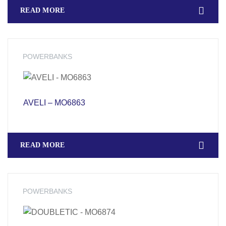
READ MORE
POWERBANKS
AVELI – MO6863
READ MORE
POWERBANKS