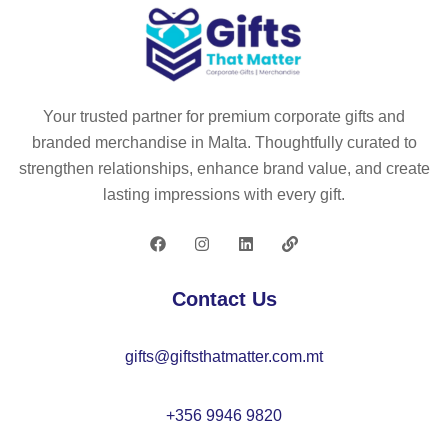
Your trusted partner for premium corporate gifts and
branded merchandise in Malta. Thoughtfully curated to
strengthen relationships, enhance brand value, and create
lasting impressions with every gift.
Contact Us
gifts@giftsthatmatter.com.mt
+356 9946 9820