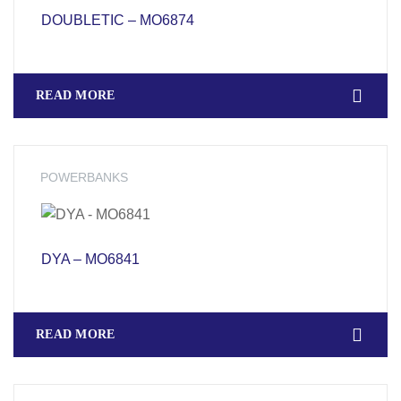
DOUBLETIC – MO6874
READ MORE
POWERBANKS
DYA – MO6841
READ MORE