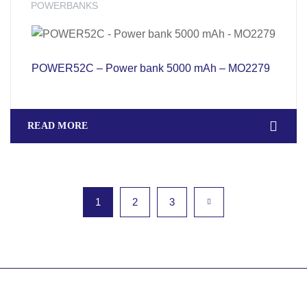
POWERBANKS
POWER52C – Power bank 5000 mAh – MO2279
READ MORE
1
2
3