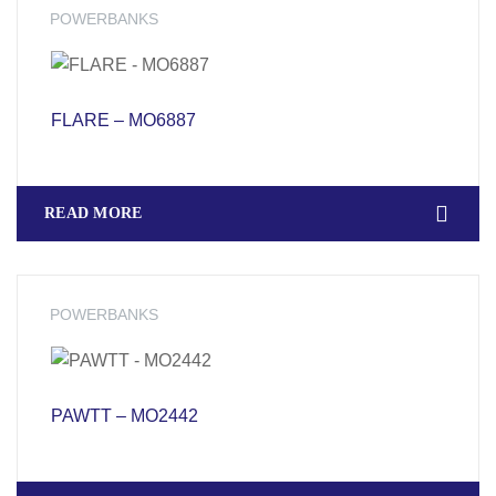
POWERBANKS
FLARE – MO6887
READ MORE
POWERBANKS
PAWTT – MO2442