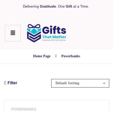
Delivering
Gratitude
. One
Gift
at a Time.
Home Page
Powerbanks
Filter
POWERBANKS