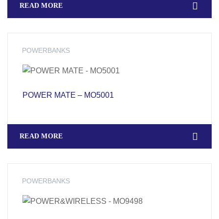
READ MORE
POWERBANKS
POWER MATE – MO5001
READ MORE
POWERBANKS