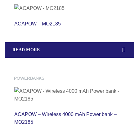
ACAPOW – MO2185
READ MORE
POWERBANKS
ACAPOW – Wireless 4000 mAh Power bank –
MO2185