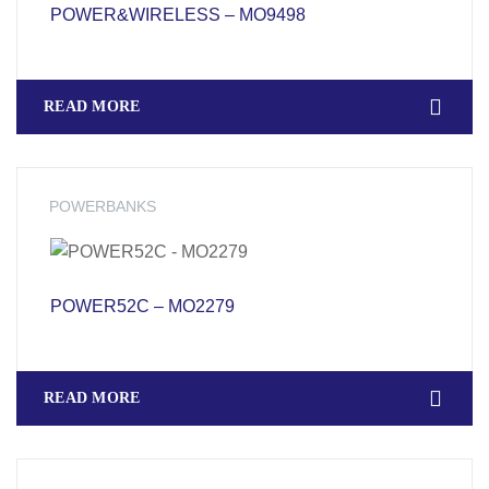
POWER&WIRELESS – MO9498
READ MORE
POWERBANKS
POWER52C – MO2279
READ MORE