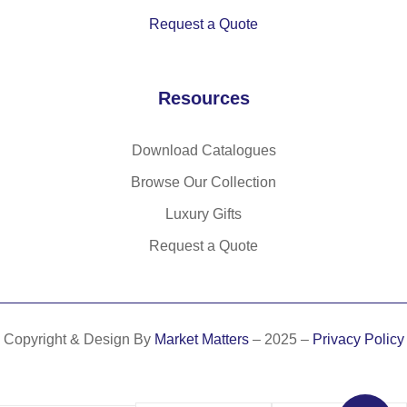
Request a Quote
Resources
Download Catalogues
Browse Our Collection
Luxury Gifts
Request a Quote
Copyright & Design By
Market Matters
– 2025 –
Privacy Policy