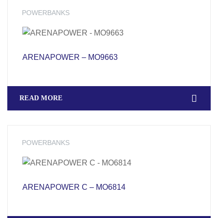
POWERBANKS
ARENAPOWER – MO9663
READ MORE
POWERBANKS
ARENAPOWER C – MO6814