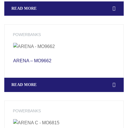
READ MORE
POWERBANKS
ARENA – MO9662
READ MORE
POWERBANKS