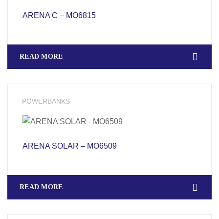
ARENA C – MO6815
READ MORE
POWERBANKS
ARENA SOLAR – MO6509
READ MORE