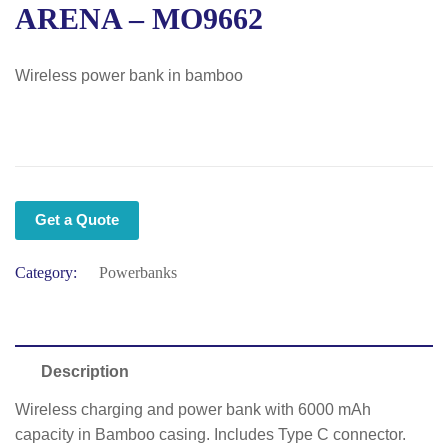
ARENA – MO9662
Wireless power bank in bamboo
Get a Quote
Category:
Powerbanks
Description
Wireless charging and power bank with 6000 mAh
capacity in Bamboo casing. Includes Type C connector.