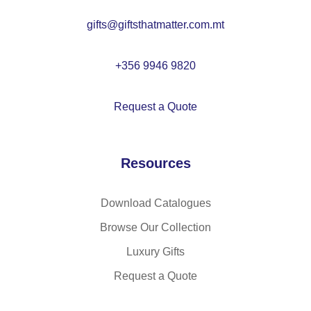
gifts@giftsthatmatter.com.mt
+356 9946 9820
Request a Quote
Resources
Download Catalogues
Browse Our Collection
Luxury Gifts
Request a Quote