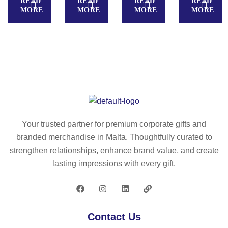
READ
READ
READ
READ
R
O
–
MORE
MORE
MORE
MORE
FL
20
M
AT
65
O
C
68
–
15
M
O
68
25
Your trusted partner for premium corporate gifts and
branded merchandise in Malta. Thoughtfully curated to
strengthen relationships, enhance brand value, and create
lasting impressions with every gift.
Contact Us