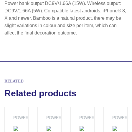
Power bank output DC9V/1.66A (15W). Wireless output:
DC9V/1.66A (5W). Compatible latest androids, iPhone® 8,
X and newer. Bamboo is a natural product, there may be
slight variations in colour and size per item, which can
affect the final decoration outcome.
RELATED
Related products
POWERBANKS
POWERBANKS
POWERBANKS
POWERB