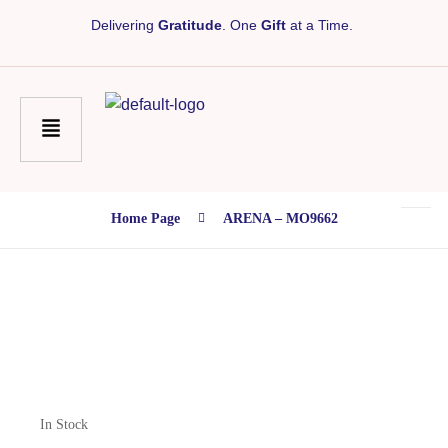
Delivering
Gratitude
. One
Gift
at a Time.
Home Page
ARENA – MO9662
In Stock