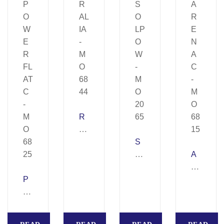
R
AL
IA
S
–
O
A
M
LP
R
P
O
O
E
O
68
W
N
W
44
–
A
E
M
C