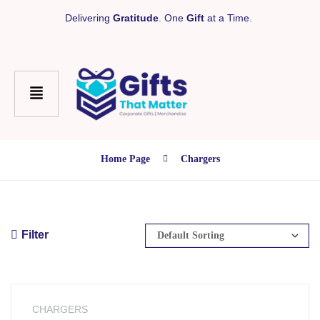
Delivering
Gratitude
. One
Gift
at a Time.
Home Page
Chargers
Filter
CHARGERS