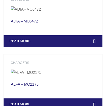
ADIA – MO6472
READ MORE
CHARGERS
ALFA – MO2175
READ MORE