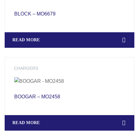
BLOCK – MO6679
READ MORE
CHARGERS
BOOGAR – MO2458
READ MORE