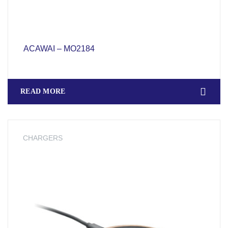
ACAWAI – MO2184
READ MORE
CHARGERS