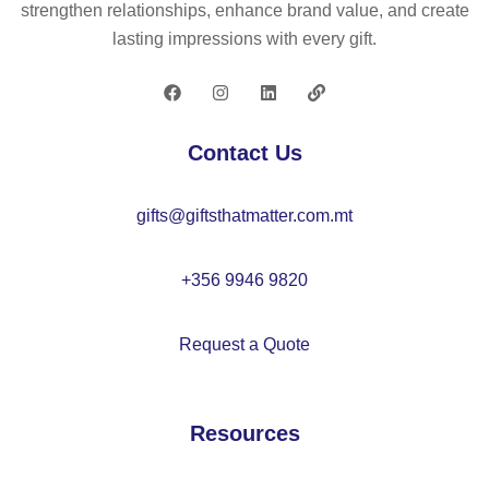
strengthen relationships, enhance brand value, and create
lasting impressions with every gift.
Contact Us
gifts@giftsthatmatter.com.mt
+356 9946 9820
Request a Quote
Resources