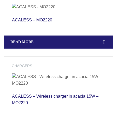
ACALESS – MO2220
READ MORE
CHARGERS
ACALESS – Wireless charger in acacia 15W –
MO2220