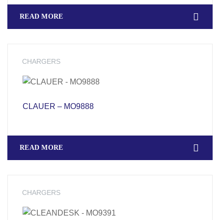
READ MORE
CHARGERS
CLAUER – MO9888
READ MORE
CHARGERS