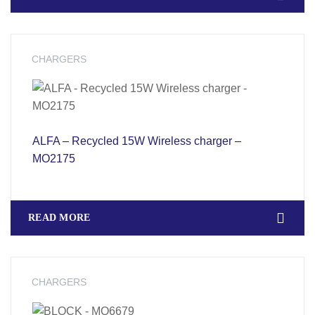
CHARGERS
ALFA – Recycled 15W Wireless charger –
MO2175
READ MORE
CHARGERS