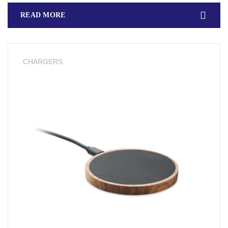
READ MORE
CHARGERS