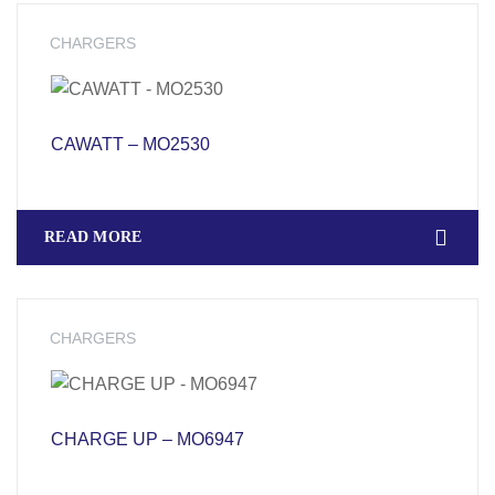
CHARGERS
CAWATT – MO2530
READ MORE
CHARGERS
CHARGE UP – MO6947