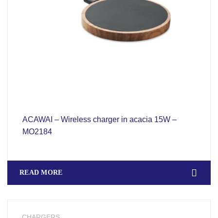
ACAWAI – Wireless charger in acacia 15W –
MO2184
READ MORE
CHARGERS