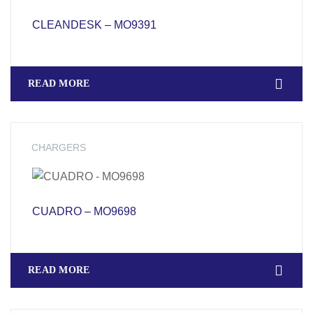
CLEANDESK – MO9391
READ MORE
CHARGERS
CUADRO – MO9698
READ MORE