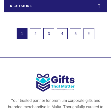
READ MORE
1
2
3
4
5
Your trusted partner for premium corporate gifts and
branded merchandise in Malta. Thoughtfully curated to