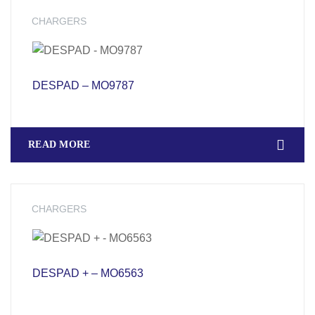
CHARGERS
DESPAD – MO9787
READ MORE
CHARGERS
DESPAD + – MO6563