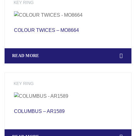
KEY RING
COLOUR TWICES – MO8664
READ MORE
KEY RING
COLUMBUS – AR1589