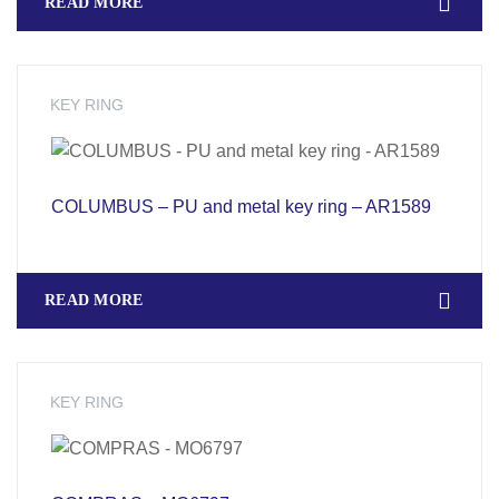
READ MORE
KEY RING
COLUMBUS – PU and metal key ring – AR1589
READ MORE
KEY RING