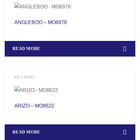
ANGLEBOO – MO6978
READ MORE
KEY RING
ARIZO – MO8622
READ MORE