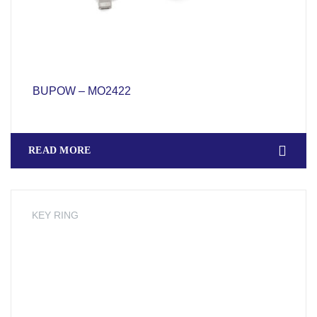
BUPOW – MO2422
READ MORE
KEY RING