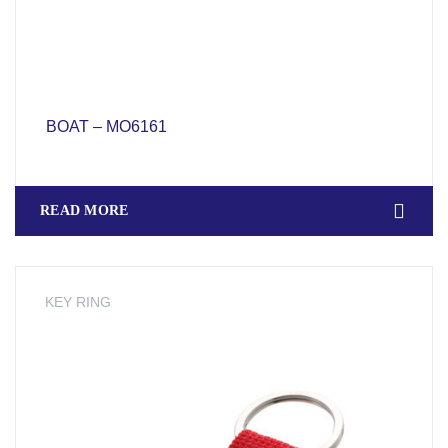
BOAT – MO6161
READ MORE
KEY RING