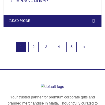
COMPRAS – MO6797
READ MORE
1
2
3
4
5
Your trusted partner for premium corporate gifts and
branded merchandise in Malta. Thoughtfully curated to