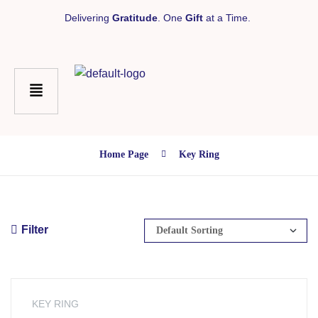
Delivering
Gratitude
. One
Gift
at a Time.
Home Page
Key Ring
Filter
KEY RING