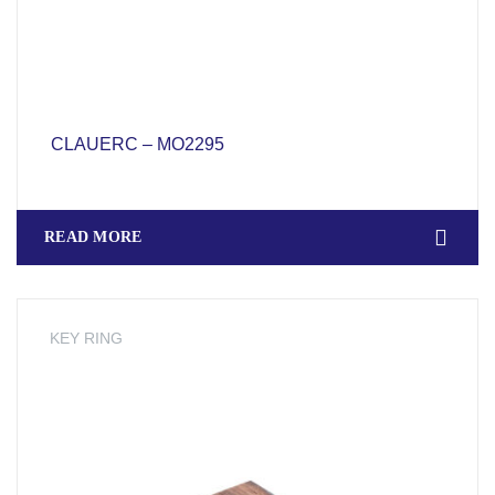
CLAUERC – MO2295
READ MORE
KEY RING