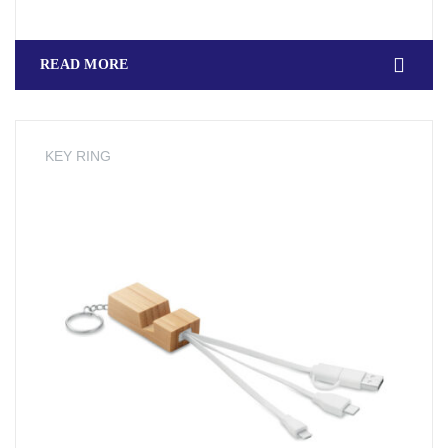
READ MORE
KEY RING