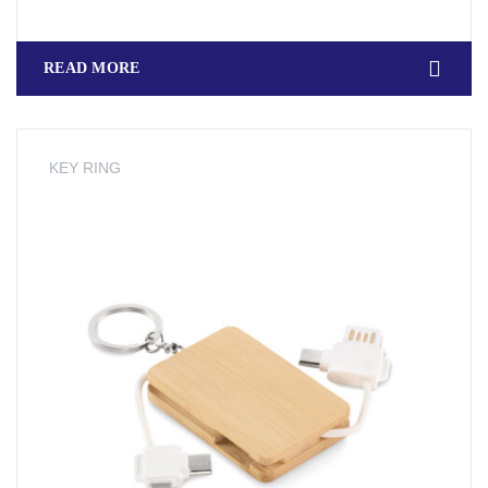
READ MORE
KEY RING