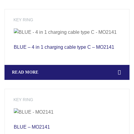
KEY RING
BLUE – 4 in 1 charging cable type C – MO2141
READ MORE
KEY RING
BLUE – MO2141