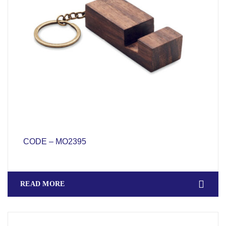
CODE – MO2395
READ MORE