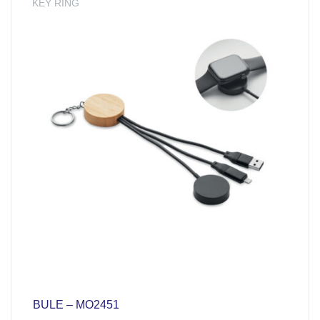
KEY RING
BULE – MO2451