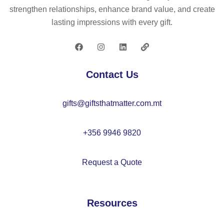
strengthen relationships, enhance brand value, and create
lasting impressions with every gift.
Contact Us
gifts@giftsthatmatter.com.mt
+356 9946 9820
Request a Quote
Resources