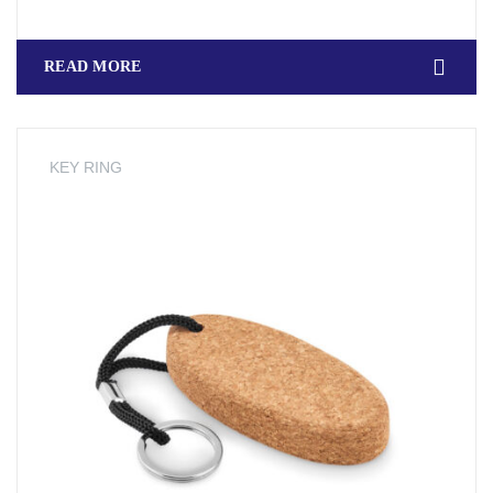
READ MORE
KEY RING