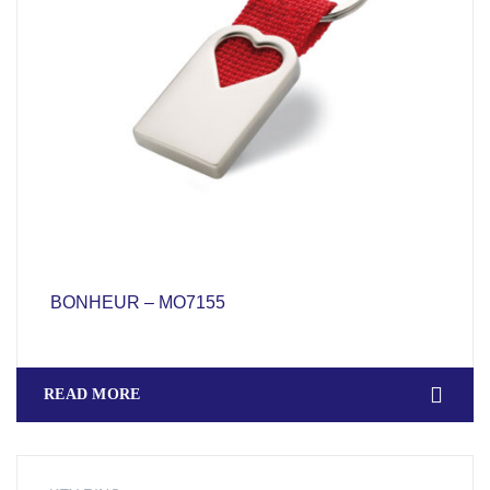
BONHEUR – MO7155
READ MORE