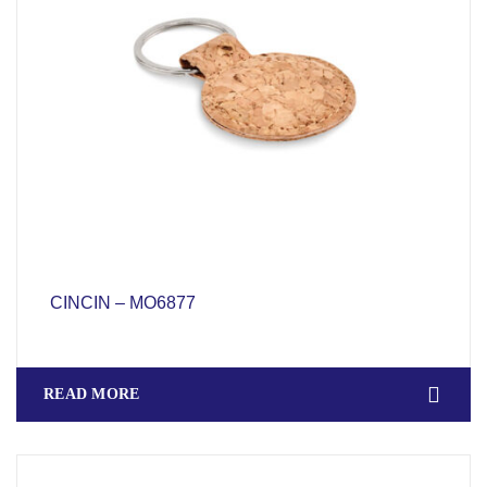
CINCIN – MO6877
READ MORE