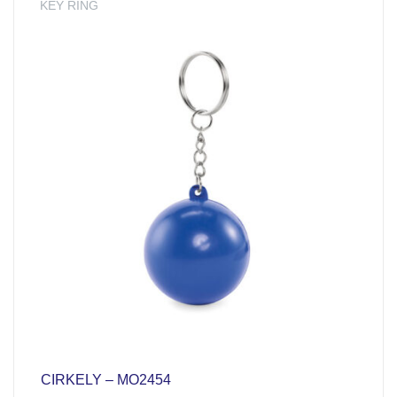
KEY RING
CIRKELY – MO2454