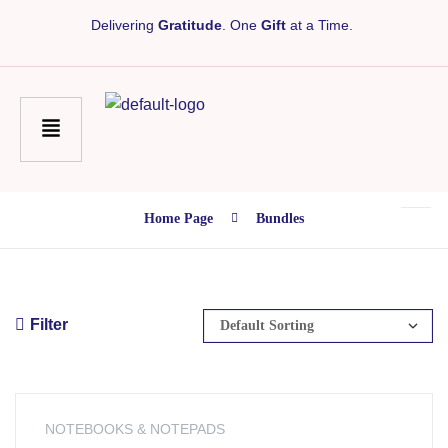
Delivering
Gratitude
. One
Gift
at a Time.
Home Page
Bundles
Filter
NOTEBOOKS & NOTEPADS