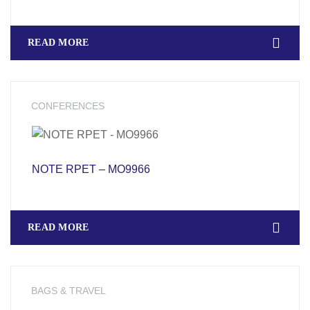
READ MORE
CONFERENCES
NOTE RPET – MO9966
READ MORE
BAGS & TRAVEL