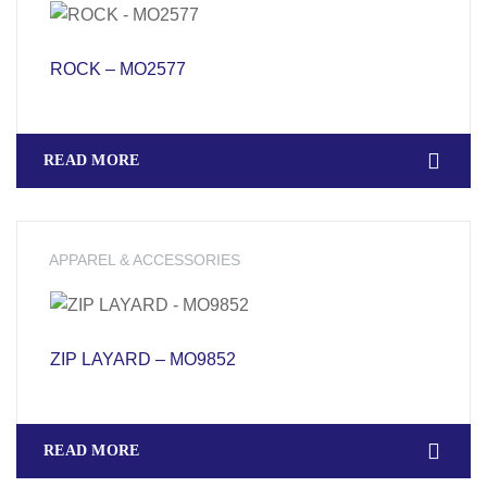
ROCK – MO2577
READ MORE
APPAREL & ACCESSORIES
ZIP LAYARD – MO9852
READ MORE