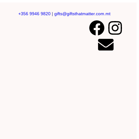
+356 9946 9820
|
gifts@giftsthatmatter.com.mt