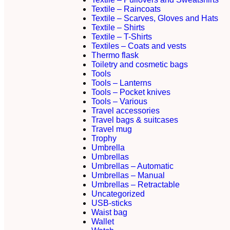
Textile – Raincoats
Textile – Scarves, Gloves and Hats
Textile – Shirts
Textile – T-Shirts
Textiles – Coats and vests
Thermo flask
Toiletry and cosmetic bags
Tools
Tools – Lanterns
Tools – Pocket knives
Tools – Various
Travel accessories
Travel bags & suitcases
Travel mug
Trophy
Umbrella
Umbrellas
Umbrellas – Automatic
Umbrellas – Manual
Umbrellas – Retractable
Uncategorized
USB-sticks
Waist bag
Wallet