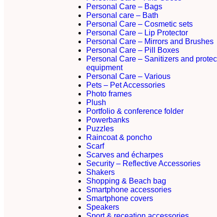
Personal Care – Bags
Personal care – Bath
Personal Care – Cosmetic sets
Personal Care – Lip Protector
Personal Care – Mirrors and Brushes
Personal Care – Pill Boxes
Personal Care – Sanitizers and protec
equipment
Personal Care – Various
Pets – Pet Accessories
Photo frames
Plush
Portfolio & conference folder
Powerbanks
Puzzles
Raincoat & poncho
Scarf
Scarves and écharpes
Security – Reflective Accessories
Shakers
Shopping & Beach bag
Smartphone accessories
Smartphone covers
Speakers
Sport & receation accessories