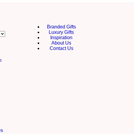
Branded Gifts
Luxury Gifts
Inspiration
About Us
Contact Us
h
es