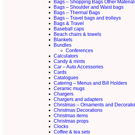
Bags – Shopping Bags Other Material
Bags – Shoulder and Waist bags
Bags – Thermal Bags
Bags – Travel bags and trolleys
Bags & Travel
Baseball caps
Beach chairs & towels
Blankets
Bundles
Conferences
Calculators
Candy & mints
Car – Auto Accessories
Cards
Catalogues
Catering – Menus and Bill Holders
Ceramic mugs
Chargers
Chargers and adapters
Christmas – Ornaments and Decorati
Christmas Decorations
Christmas items
Christmas props
Clocks
Coffee & tea sets