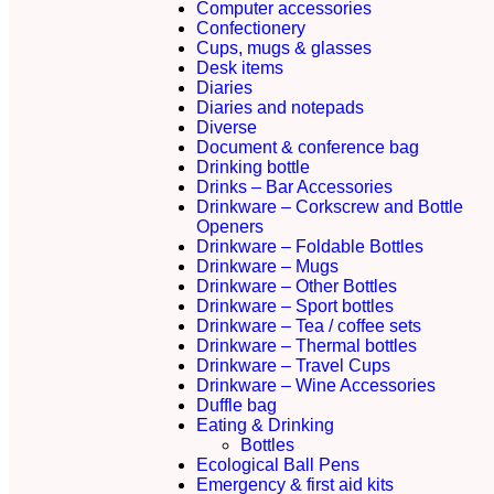
Computer accessories
Confectionery
Cups, mugs & glasses
Desk items
Diaries
Diaries and notepads
Diverse
Document & conference bag
Drinking bottle
Drinks – Bar Accessories
Drinkware – Corkscrew and Bottle
Openers
Drinkware – Foldable Bottles
Drinkware – Mugs
Drinkware – Other Bottles
Drinkware – Sport bottles
Drinkware – Tea / coffee sets
Drinkware – Thermal bottles
Drinkware – Travel Cups
Drinkware – Wine Accessories
Duffle bag
Eating & Drinking
Bottles
Ecological Ball Pens
Emergency & first aid kits