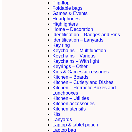
Flip-flop
Foldable bags
Games & Events
Headphones
Highlighters
Home – Decoration
Identification – Badges and Pins
Identification – Lanyards
Key ring
Keychains – Multifunction
Keychains – Various
Keychains – With light
Keyrings – Other
Kids & Games accessories
Kitchen – Boards
Kitchen – Cutlery and Dishes
Kitchen – Hermetic Boxes and
Lunchboxes
Kitchen – Utilities
Kitchen accessories
Kitchen utensils
Kits
Lanyards
Laptop & tablet pouch
Laptop bag