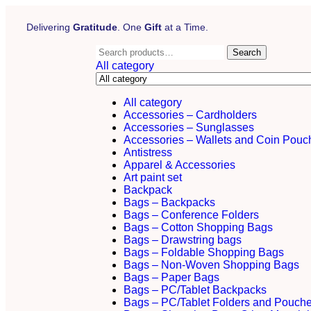
Delivering
Gratitude
. One
Gift
at a Time.
Search
All category
All category
Accessories – Cardholders
Accessories – Sunglasses
Accessories – Wallets and Coin Pouc
Antistress
Apparel & Accessories
Art paint set
Backpack
Bags – Backpacks
Bags – Conference Folders
Bags – Cotton Shopping Bags
Bags – Drawstring bags
Bags – Foldable Shopping Bags
Bags – Non-Woven Shopping Bags
Bags – Paper Bags
Bags – PC/Tablet Backpacks
Bags – PC/Tablet Folders and Pouch