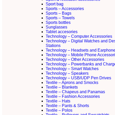
Sport bag
Sports – Accessories
Sports – Bags
Sports – Towels
Sports bottles
Sunglasses
Tablet accesories
Technology – Computer Accessories
Technology – Digital Watches and De
Stations
Technology – Headsets and Earphon
Technology – Mobile Phone Accessor
Technology – Other Accessories
Technology – Powerbanks and Charg
Technology – Smart Watches
Technology – Speakers
Technology – USB/UDP Pen Drives
Textile – Aprons and Smocks
Textile – Blankets
Textile – Chapeus and Panamas
Textile – Fashion Accessories
Textile – Hats
Textile – Pants & Shorts
Textile – Polos
Textile – Pullovers and Sweatshirts