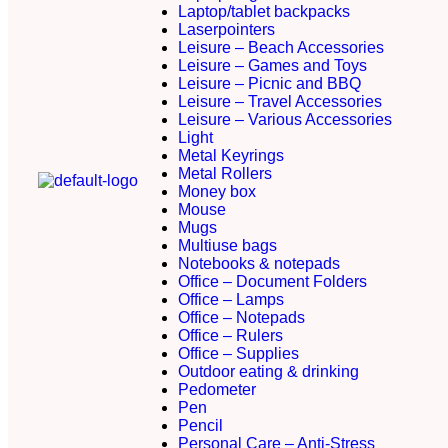
Laptop/tablet backpacks
Laserpointers
Leisure – Beach Accessories
Leisure – Games and Toys
Leisure – Picnic and BBQ
Leisure – Travel Accessories
Leisure – Various Accessories
Light
Metal Keyrings
Metal Rollers
Money box
Mouse
Mugs
Multiuse bags
Notebooks & notepads
Office – Document Folders
Office – Lamps
Office – Notepads
Office – Rulers
Office – Supplies
Outdoor eating & drinking
Pedometer
Pen
Pencil
Personal Care – Anti-Stress