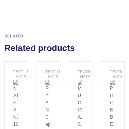
RELATED
Related products
TEXTILE
TEXTILE
TEXTILE
TEXTILE
- HATS
- HATS
- HATS
- HATS