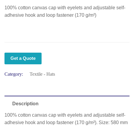
100% cotton canvas cap with eyelets and adjustable self-
adhesive hook and loop fastener (170 g/m²)
Get a Quote
Category:
Textile - Hats
Description
100% cotton canvas cap with eyelets and adjustable self-
adhesive hook and loop fastener (170 g/m²). Size: 580 mm