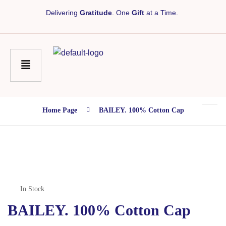
Delivering
Gratitude
. One
Gift
at a Time.
Home Page
BAILEY. 100% Cotton Cap
In Stock
BAILEY. 100% Cotton Cap