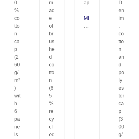
MI
U
C
CI
A.
C
ap