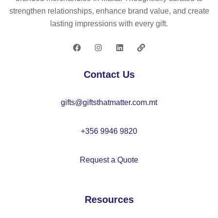
)
n
po
strengthen relationships, enhance brand value, and create
wit
(6
ly
lasting impressions with every gift.
h
5
es
6
%
ter
pa
re
ca
ne
cy
p
Contact Us
ls
cl
(3
ed
00
gifts@giftsthatmatter.com.mt
)
g/
m²
)
+356 9946 9820
Request a Quote
Resources