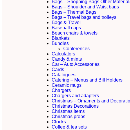
Bags – Shopping Bags Other Material
Bags – Shoulder and Waist bags
Bags – Thermal Bags
Bags – Travel bags and trolleys
Bags & Travel
Baseball caps
Beach chairs & towels
Blankets
Bundles
Conferences
Calculators
Candy & mints
Car – Auto Accessories
Cards
Catalogues
Catering – Menus and Bill Holders
Ceramic mugs
Chargers
Chargers and adapters
Christmas – Ornaments and Decorati
Christmas Decorations
Christmas items
Christmas props
Clocks
Coffee & tea sets