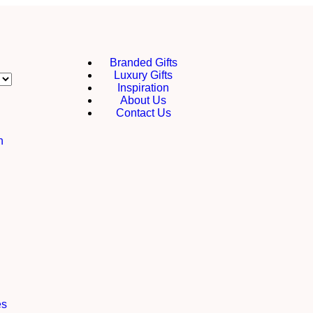
Branded Gifts
Luxury Gifts
Inspiration
About Us
Contact Us
h
es