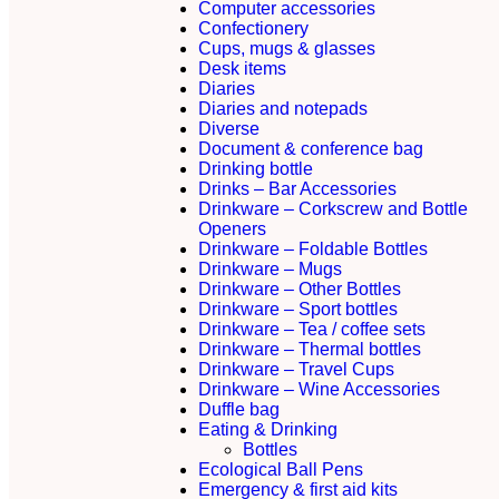
Computer accessories
Confectionery
Cups, mugs & glasses
Desk items
Diaries
Diaries and notepads
Diverse
Document & conference bag
Drinking bottle
Drinks – Bar Accessories
Drinkware – Corkscrew and Bottle
Openers
Drinkware – Foldable Bottles
Drinkware – Mugs
Drinkware – Other Bottles
Drinkware – Sport bottles
Drinkware – Tea / coffee sets
Drinkware – Thermal bottles
Drinkware – Travel Cups
Drinkware – Wine Accessories
Duffle bag
Eating & Drinking
Bottles
Ecological Ball Pens
Emergency & first aid kits