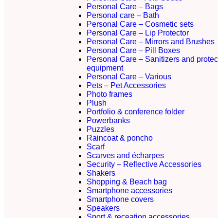
Personal Care – Bags
Personal care – Bath
Personal Care – Cosmetic sets
Personal Care – Lip Protector
Personal Care – Mirrors and Brushes
Personal Care – Pill Boxes
Personal Care – Sanitizers and protec
equipment
Personal Care – Various
Pets – Pet Accessories
Photo frames
Plush
Portfolio & conference folder
Powerbanks
Puzzles
Raincoat & poncho
Scarf
Scarves and écharpes
Security – Reflective Accessories
Shakers
Shopping & Beach bag
Smartphone accessories
Smartphone covers
Speakers
Sport & receation accessories