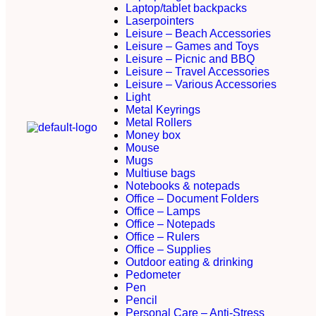
Laptop/tablet backpacks
Laserpointers
Leisure – Beach Accessories
Leisure – Games and Toys
Leisure – Picnic and BBQ
Leisure – Travel Accessories
Leisure – Various Accessories
Light
Metal Keyrings
Metal Rollers
Money box
Mouse
Mugs
Multiuse bags
Notebooks & notepads
Office – Document Folders
Office – Lamps
Office – Notepads
Office – Rulers
Office – Supplies
Outdoor eating & drinking
Pedometer
Pen
Pencil
Personal Care – Anti-Stress