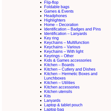
Flip-flop
Foldable bags
Games & Events
Headphones
Highlighters
Home – Decoration
Identification – Badges and Pins
Identification – Lanyards
Key ring
Keychains – Multifunction
Keychains – Various
Keychains – With light
Keyrings – Other
Kids & Games accessories
Kitchen – Boards
Kitchen – Cutlery and Dishes
Kitchen – Hermetic Boxes and
Lunchboxes
Kitchen – Utilities
Kitchen accessories
Kitchen utensils
Kits
Lanyards
Laptop & tablet pouch
Laptop bag