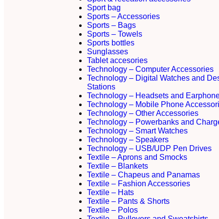
Sport bag
Sports – Accessories
Sports – Bags
Sports – Towels
Sports bottles
Sunglasses
Tablet accesories
Technology – Computer Accessories
Technology – Digital Watches and De
Stations
Technology – Headsets and Earphon
Technology – Mobile Phone Accessor
Technology – Other Accessories
Technology – Powerbanks and Charg
Technology – Smart Watches
Technology – Speakers
Technology – USB/UDP Pen Drives
Textile – Aprons and Smocks
Textile – Blankets
Textile – Chapeus and Panamas
Textile – Fashion Accessories
Textile – Hats
Textile – Pants & Shorts
Textile – Polos
Textile – Pullovers and Sweatshirts