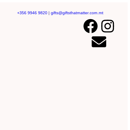
+356 9946 9820
|
gifts@giftsthatmatter.com.mt