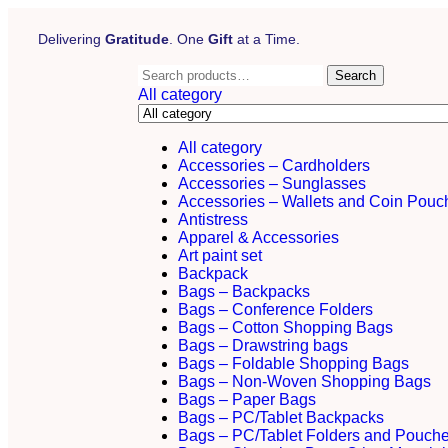
Delivering
Gratitude
. One
Gift
at a Time.
Search
All category
All category
Accessories – Cardholders
Accessories – Sunglasses
Accessories – Wallets and Coin Pouc
Antistress
Apparel & Accessories
Art paint set
Backpack
Bags – Backpacks
Bags – Conference Folders
Bags – Cotton Shopping Bags
Bags – Drawstring bags
Bags – Foldable Shopping Bags
Bags – Non-Woven Shopping Bags
Bags – Paper Bags
Bags – PC/Tablet Backpacks
Bags – PC/Tablet Folders and Pouch