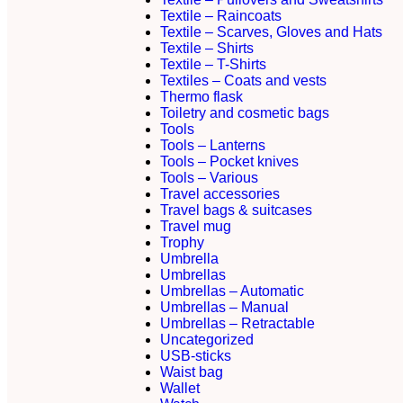
Textile – Raincoats
Textile – Scarves, Gloves and Hats
Textile – Shirts
Textile – T-Shirts
Textiles – Coats and vests
Thermo flask
Toiletry and cosmetic bags
Tools
Tools – Lanterns
Tools – Pocket knives
Tools – Various
Travel accessories
Travel bags & suitcases
Travel mug
Trophy
Umbrella
Umbrellas
Umbrellas – Automatic
Umbrellas – Manual
Umbrellas – Retractable
Uncategorized
USB-sticks
Waist bag
Wallet