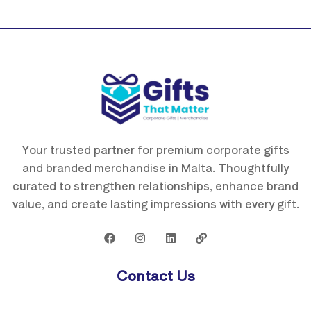
Your trusted partner for premium corporate gifts
and branded merchandise in Malta. Thoughtfully
curated to strengthen relationships, enhance brand
value, and create lasting impressions with every gift.
Contact Us