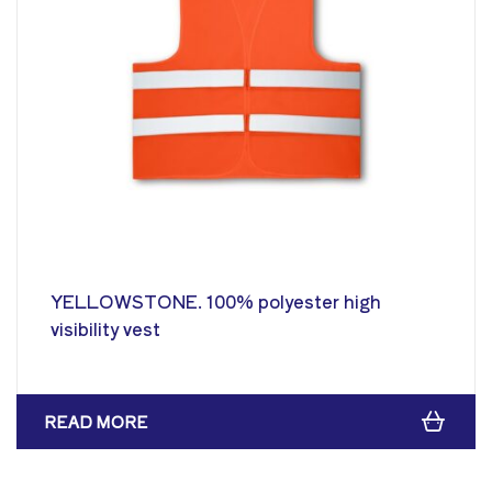
YELLOWSTONE. 100% polyester high
visibility vest
READ MORE