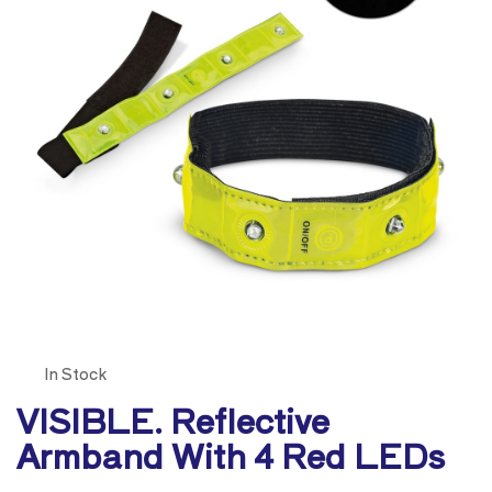
In Stock
VISIBLE. Reflective
Armband With 4 Red LEDs