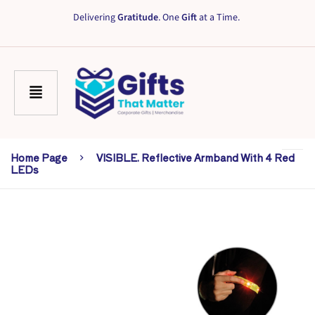
Delivering
Gratitude
. One
Gift
at a Time.
Home Page
VISIBLE. Reflective Armband With 4 Red
LEDs