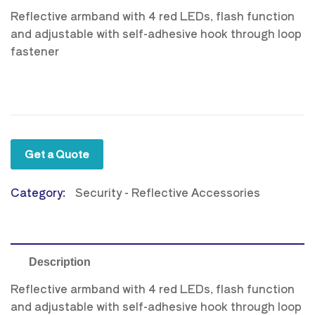
Reflective armband with 4 red LEDs, flash function
and adjustable with self-adhesive hook through loop
fastener
Get a Quote
Category:
Security - Reflective Accessories
Description
Reflective armband with 4 red LEDs, flash function
and adjustable with self-adhesive hook through loop