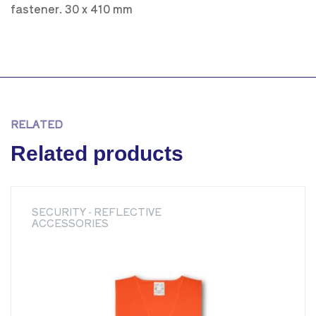
fastener. 30 x 410 mm
RELATED
Related products
SECURITY - REFLECTIVE
ACCESSORIES