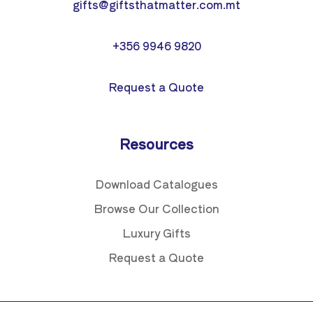
gifts@giftsthatmatter.com.mt
+356 9946 9820
Request a Quote
Resources
Download Catalogues
Browse Our Collection
Luxury Gifts
Request a Quote