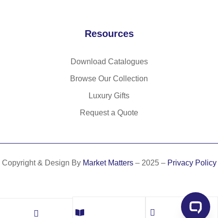
)
Resources
Download Catalogues
Browse Our Collection
Luxury Gifts
Request a Quote
Copyright & Design By
Market Matters
– 2025 –
Privacy Policy