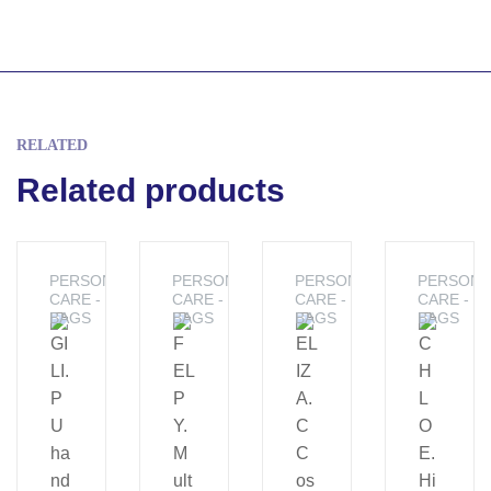
RELATED
Related products
PERSONAL
PERSONAL
PERSONAL
PERSONA
CARE -
CARE -
CARE -
CARE -
BAGS
BAGS
BAGS
BAGS