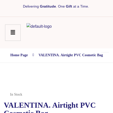
Delivering
Gratitude
. One
Gift
at a Time.
Home Page
VALENTINA. Airtight PVC Cosmetic Bag
In Stock
VALENTINA. Airtight PVC