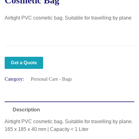
Cosmetic Bag
Airtight PVC cosmetic bag. Suitable for travelling by plane
Get a Quote
Category:
Personal Care - Bags
Description
Airtight PVC cosmetic bag. Suitable for travelling by plane.
165 x 185 x 40 mm | Capacity < 1 Liter