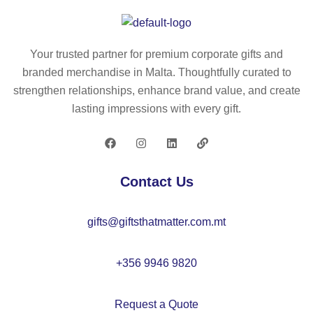
re
se
co
cy
m
s
cl
ad
m
Your trusted partner for premium corporate gifts and
ed
e
eti
branded merchandise in Malta. Thoughtfully curated to
P
of
c
strengthen relationships, enhance brand value, and create
U
re
ba
lasting impressions with every gift.
an
cy
g
d
cl
30
ed
%
fel
Contact Us
re
t
cy
(1
gifts@giftsthatmatter.com.mt
cl
00
ed
%
po
rP
+356 9946 9820
ly
E
es
T)
Request a Quote
ter