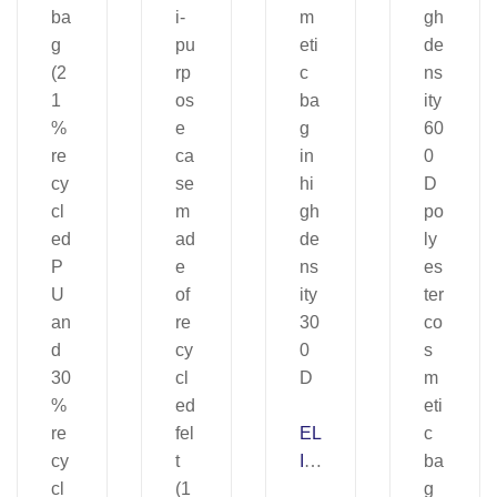
EL
IZ
A.