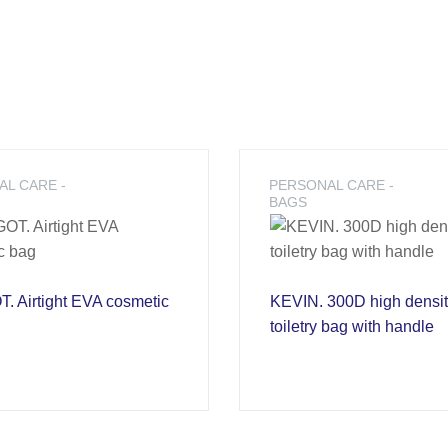
L CARE -
PERSONAL CARE -
BAGS
 Airtight EVA cosmetic
KEVIN. 300D high densi
toiletry bag with handle