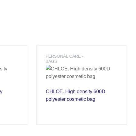
PERSONAL CARE -
BAGS
ty
CHLOE. High density 600D
polyester cosmetic bag