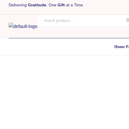
Delivering
Gratitude
. One
Gift
at a Time.
Home P