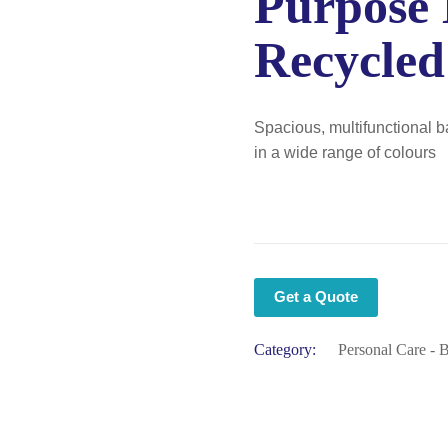
Purpose
Recycled
Spacious, multifunctional b
in a wide range of colours
Get a Quote
Category:
Personal Care - 