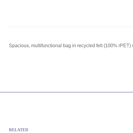
Spacious, multifunctional bag in recycled felt (100% rPET) 
RELATED