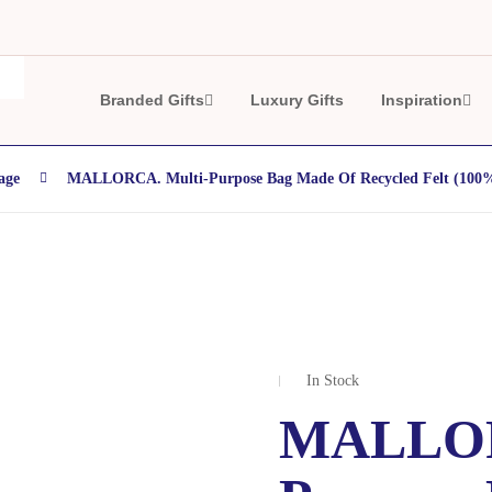
Branded Gifts
Luxury Gifts
Inspiration
age
MALLORCA. Multi-Purpose Bag Made Of Recycled Felt (10
In Stock
MALLOR