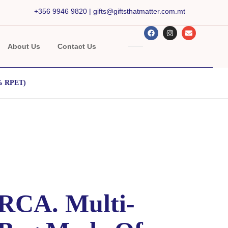
+356 9946 9820
|
gifts@giftsthatmatter.com.mt
About Us
Contact Us
0% RPET)
CA. Multi-