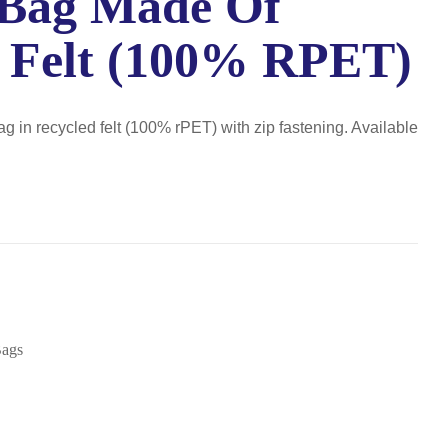
 Bag Made Of
 Felt (100% RPET)
ag in recycled felt (100% rPET) with zip fastening. Available
Bags