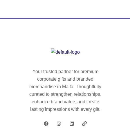
Your trusted partner for premium
corporate gifts and branded
merchandise in Malta. Thoughtfully
curated to strengthen relationships,
enhance brand value, and create
lasting impressions with every gift.