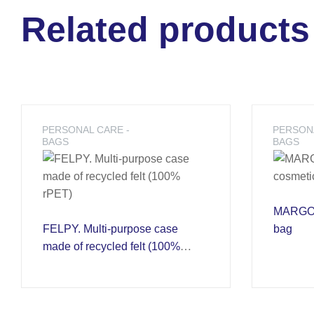
Related products
PERSONAL CARE -
PERSONA
BAGS
BAGS
MARGOT.
FELPY. Multi-purpose case
bag
made of recycled felt (100%
rPET)