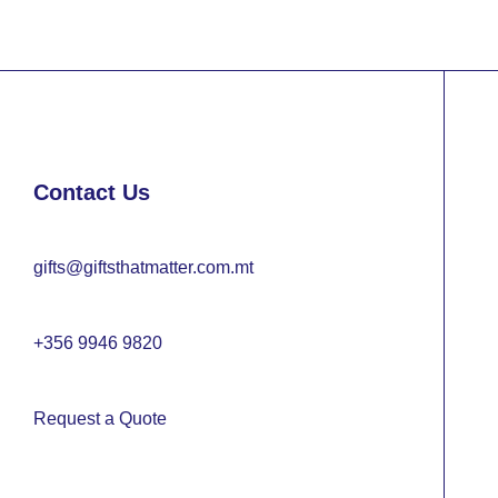
Contact Us
gifts@giftsthatmatter.com.mt
+356 9946 9820
Request a Quote