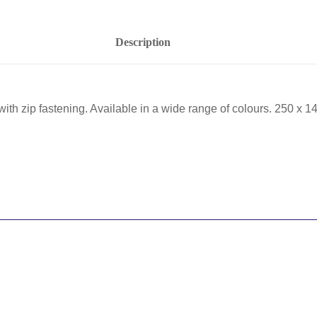
Description
with zip fastening. Available in a wide range of colours. 250 x 