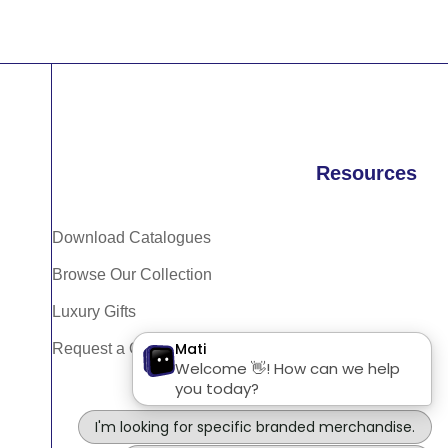
Resources
Download Catalogues
Browse Our Collection
Luxury Gifts
Request a Quote