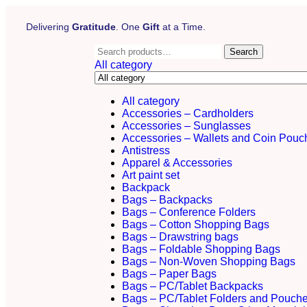
Delivering
Gratitude
. One
Gift
at a Time.
Search
All category
All category
Accessories – Cardholders
Accessories – Sunglasses
Accessories – Wallets and Coin Pouc
Antistress
Apparel & Accessories
Art paint set
Backpack
Bags – Backpacks
Bags – Conference Folders
Bags – Cotton Shopping Bags
Bags – Drawstring bags
Bags – Foldable Shopping Bags
Bags – Non-Woven Shopping Bags
Bags – Paper Bags
Bags – PC/Tablet Backpacks
Bags – PC/Tablet Folders and Pouch