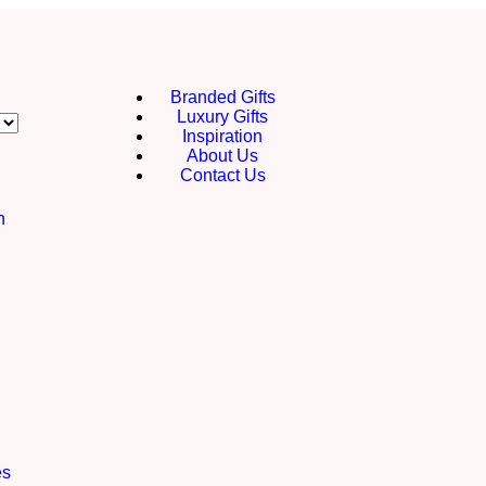
Branded Gifts
Luxury Gifts
Inspiration
About Us
Contact Us
h
es