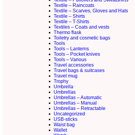
Textile – Raincoats
Textile – Scarves, Gloves and Hats
Textile – Shirts
Textile – T-Shirts
Textiles – Coats and vests
Thermo flask
Toiletry and cosmetic bags
Tools
Tools – Lanterns
Tools – Pocket knives
Tools – Various
Travel accessories
Travel bags & suitcases
Travel mug
Trophy
Umbrella
Umbrellas
Umbrellas – Automatic
Umbrellas – Manual
Umbrellas – Retractable
Uncategorized
USB-sticks
Waist bag
Wallet