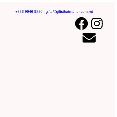
+356 9946 9820
|
gifts@giftsthatmatter.com.mt