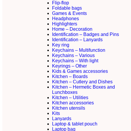
Flip-flop
Foldable bags
Games & Events
Headphones
Highlighters
Home – Decoration
Identification – Badges and Pins
Identification – Lanyards
Key ring
Keychains – Multifunction
Keychains – Various
Keychains – With light
Keyrings – Other
Kids & Games accessories
Kitchen – Boards
Kitchen – Cutlery and Dishes
Kitchen – Hermetic Boxes and
Lunchboxes
Kitchen – Utilities
Kitchen accessories
Kitchen utensils
Kits
Lanyards
Laptop & tablet pouch
Laptop bag