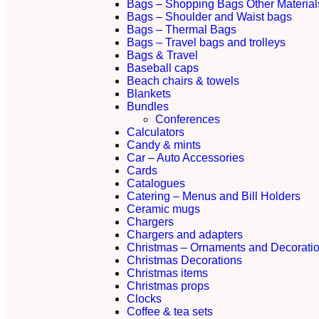
Bags – Shopping Bags Other Material
Bags – Shoulder and Waist bags
Bags – Thermal Bags
Bags – Travel bags and trolleys
Bags & Travel
Baseball caps
Beach chairs & towels
Blankets
Bundles
Conferences
Calculators
Candy & mints
Car – Auto Accessories
Cards
Catalogues
Catering – Menus and Bill Holders
Ceramic mugs
Chargers
Chargers and adapters
Christmas – Ornaments and Decorati
Christmas Decorations
Christmas items
Christmas props
Clocks
Coffee & tea sets