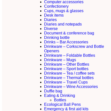
Computer accessories
Confectionery
Cups, mugs & glasses
Desk items
Diaries
Diaries and notepads
Diverse
Document & conference bag
Drinking bottle
Drinks – Bar Accessories
Drinkware – Corkscrew and Bottle
Openers
Drinkware – Foldable Bottles
Drinkware – Mugs
Drinkware – Other Bottles
Drinkware – Sport bottles
Drinkware – Tea / coffee sets
Drinkware – Thermal bottles
Drinkware – Travel Cups
Drinkware – Wine Accessories
Duffle bag
Eating & Drinking
Bottles
Ecological Ball Pens
Emergency & first aid kits