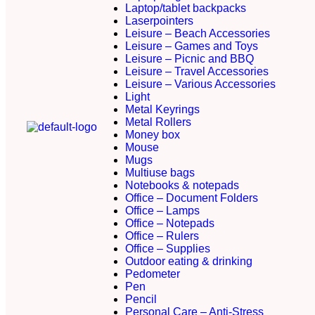
Laptop/tablet backpacks
Laserpointers
Leisure – Beach Accessories
Leisure – Games and Toys
Leisure – Picnic and BBQ
Leisure – Travel Accessories
Leisure – Various Accessories
Light
Metal Keyrings
Metal Rollers
Money box
Mouse
Mugs
Multiuse bags
Notebooks & notepads
Office – Document Folders
Office – Lamps
Office – Notepads
Office – Rulers
Office – Supplies
Outdoor eating & drinking
Pedometer
Pen
Pencil
Personal Care – Anti-Stress