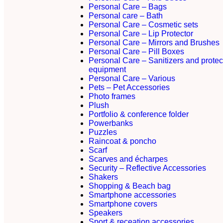
Personal Care – Bags
Personal care – Bath
Personal Care – Cosmetic sets
Personal Care – Lip Protector
Personal Care – Mirrors and Brushes
Personal Care – Pill Boxes
Personal Care – Sanitizers and protec
equipment
Personal Care – Various
Pets – Pet Accessories
Photo frames
Plush
Portfolio & conference folder
Powerbanks
Puzzles
Raincoat & poncho
Scarf
Scarves and écharpes
Security – Reflective Accessories
Shakers
Shopping & Beach bag
Smartphone accessories
Smartphone covers
Speakers
Sport & receation accessories