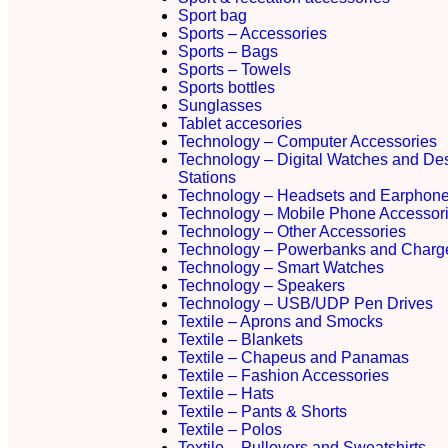
Sport bag
Sports – Accessories
Sports – Bags
Sports – Towels
Sports bottles
Sunglasses
Tablet accesories
Technology – Computer Accessories
Technology – Digital Watches and De
Stations
Technology – Headsets and Earphon
Technology – Mobile Phone Accessor
Technology – Other Accessories
Technology – Powerbanks and Charg
Technology – Smart Watches
Technology – Speakers
Technology – USB/UDP Pen Drives
Textile – Aprons and Smocks
Textile – Blankets
Textile – Chapeus and Panamas
Textile – Fashion Accessories
Textile – Hats
Textile – Pants & Shorts
Textile – Polos
Textile – Pullovers and Sweatshirts