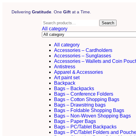
Delivering
Gratitude
. One
Gift
at a Time.
Search
All category
All category
Accessories – Cardholders
Accessories – Sunglasses
Accessories – Wallets and Coin Pouc
Antistress
Apparel & Accessories
Art paint set
Backpack
Bags – Backpacks
Bags – Conference Folders
Bags – Cotton Shopping Bags
Bags – Drawstring bags
Bags – Foldable Shopping Bags
Bags – Non-Woven Shopping Bags
Bags – Paper Bags
Bags – PC/Tablet Backpacks
Bags – PC/Tablet Folders and Pouch