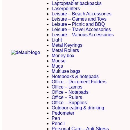
Laptop/tablet backpacks
Laserpointers
Leisure – Beach Accessories
Leisure – Games and Toys
Leisure – Picnic and BBQ
Leisure – Travel Accessories
Leisure – Various Accessories
Light
Metal Keyrings
Metal Rollers
Money box
Mouse
Mugs
Multiuse bags
Notebooks & notepads
Office – Document Folders
Office – Lamps
Office – Notepads
Office – Rulers
Office – Supplies
Outdoor eating & drinking
Pedometer
Pen
Pencil
Personal Care – Anti-Stress