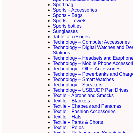
Sport bag
Sports – Accessories
Sports – Bags
Sports – Towels
Sports bottles
Sunglasses
Tablet accesories
Technology – Computer Accessories
Technology – Digital Watches and De
Stations
Technology – Headsets and Earphon
Technology – Mobile Phone Accessor
Technology – Other Accessories
Technology – Powerbanks and Charg
Technology – Smart Watches
Technology – Speakers
Technology – USB/UDP Pen Drives
Textile – Aprons and Smocks
Textile – Blankets
Textile – Chapeus and Panamas
Textile – Fashion Accessories
Textile – Hats
Textile – Pants & Shorts
Textile – Polos
Textile – Pullovers and Sweatshirts