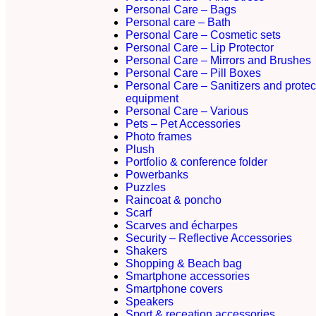
Personal Care – Bags
Personal care – Bath
Personal Care – Cosmetic sets
Personal Care – Lip Protector
Personal Care – Mirrors and Brushes
Personal Care – Pill Boxes
Personal Care – Sanitizers and protec
equipment
Personal Care – Various
Pets – Pet Accessories
Photo frames
Plush
Portfolio & conference folder
Powerbanks
Puzzles
Raincoat & poncho
Scarf
Scarves and écharpes
Security – Reflective Accessories
Shakers
Shopping & Beach bag
Smartphone accessories
Smartphone covers
Speakers
Sport & receation accessories