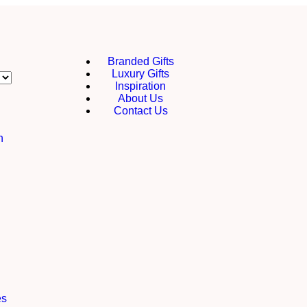
Branded Gifts
Luxury Gifts
Inspiration
About Us
Contact Us
h
es