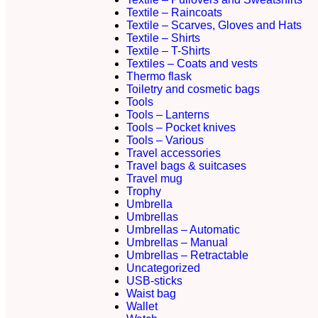
Textile – Raincoats
Textile – Scarves, Gloves and Hats
Textile – Shirts
Textile – T-Shirts
Textiles – Coats and vests
Thermo flask
Toiletry and cosmetic bags
Tools
Tools – Lanterns
Tools – Pocket knives
Tools – Various
Travel accessories
Travel bags & suitcases
Travel mug
Trophy
Umbrella
Umbrellas
Umbrellas – Automatic
Umbrellas – Manual
Umbrellas – Retractable
Uncategorized
USB-sticks
Waist bag
Wallet