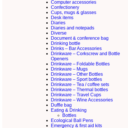
Computer accessories
Confectionery
Cups, mugs & glasses
Desk items
Diaries
Diaries and notepads
Diverse
Document & conference bag
Drinking bottle
Drinks – Bar Accessories
Drinkware – Corkscrew and Bottle
Openers
Drinkware – Foldable Bottles
Drinkware – Mugs
Drinkware – Other Bottles
Drinkware – Sport bottles
Drinkware – Tea / coffee sets
Drinkware – Thermal bottles
Drinkware – Travel Cups
Drinkware – Wine Accessories
Duffle bag
Eating & Drinking
Bottles
Ecological Ball Pens
Emergency & first aid kits