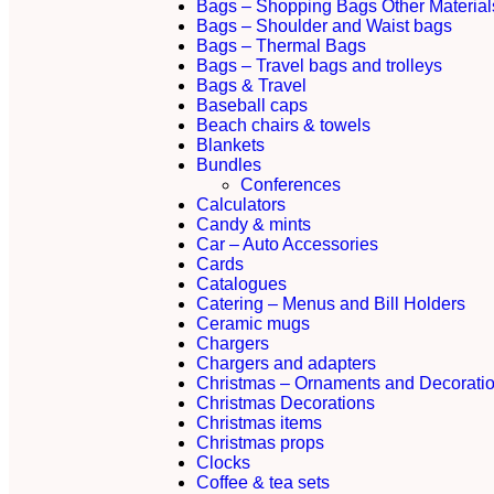
Bags – Shopping Bags Other Material
Bags – Shoulder and Waist bags
Bags – Thermal Bags
Bags – Travel bags and trolleys
Bags & Travel
Baseball caps
Beach chairs & towels
Blankets
Bundles
Conferences
Calculators
Candy & mints
Car – Auto Accessories
Cards
Catalogues
Catering – Menus and Bill Holders
Ceramic mugs
Chargers
Chargers and adapters
Christmas – Ornaments and Decorati
Christmas Decorations
Christmas items
Christmas props
Clocks
Coffee & tea sets