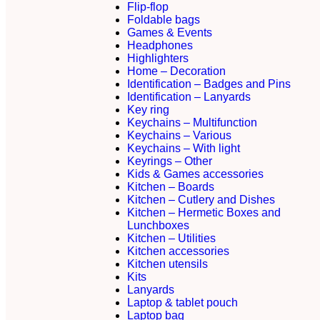
Flip-flop
Foldable bags
Games & Events
Headphones
Highlighters
Home – Decoration
Identification – Badges and Pins
Identification – Lanyards
Key ring
Keychains – Multifunction
Keychains – Various
Keychains – With light
Keyrings – Other
Kids & Games accessories
Kitchen – Boards
Kitchen – Cutlery and Dishes
Kitchen – Hermetic Boxes and
Lunchboxes
Kitchen – Utilities
Kitchen accessories
Kitchen utensils
Kits
Lanyards
Laptop & tablet pouch
Laptop bag