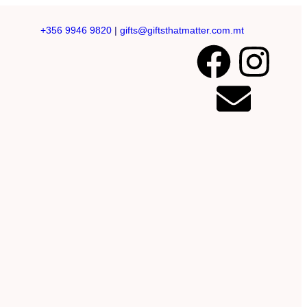
+356 9946 9820
|
gifts@giftsthatmatter.com.mt