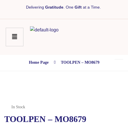
Delivering
Gratitude
. One
Gift
at a Time.
Home Page
TOOLPEN – MO8679
In Stock
TOOLPEN – MO8679