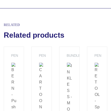
RELATED
Related products
PEN
PEN
BUNDLES
PEN