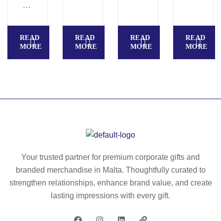
E
T
R
O
N
OL
READ
READ
READ
READ
–
–
MORE
MORE
MORE
MORE
Pu
Sp
sh
irit
bu
le
tto
ve
n
l
pe
pe
n
n
wit
wit
h
h
Your trusted partner for premium corporate gifts and
bl
rul
branded merchandise in Malta. Thoughtfully curated to
ac
er
strengthen relationships, enhance brand value, and create
k
–
lasting impressions with every gift.
in
M
k
O