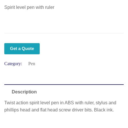
Spirit level pen with ruler
Get a Quote
Category:
Pen
Description
Twist action spirit level pen in ABS with ruler, stylus and
phillips head and flat head screw driver bits. Black ink.