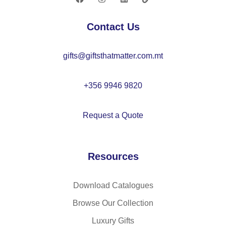
–
20
K
72
Contact Us
C
88
gifts@giftsthatmatter.com.mt
93
+356 9946 9820
Request a Quote
Resources
Download Catalogues
Browse Our Collection
Luxury Gifts