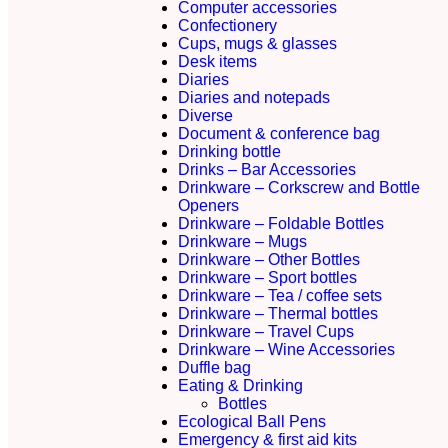
Computer accessories
Confectionery
Cups, mugs & glasses
Desk items
Diaries
Diaries and notepads
Diverse
Document & conference bag
Drinking bottle
Drinks – Bar Accessories
Drinkware – Corkscrew and Bottle
Openers
Drinkware – Foldable Bottles
Drinkware – Mugs
Drinkware – Other Bottles
Drinkware – Sport bottles
Drinkware – Tea / coffee sets
Drinkware – Thermal bottles
Drinkware – Travel Cups
Drinkware – Wine Accessories
Duffle bag
Eating & Drinking
Bottles
Ecological Ball Pens
Emergency & first aid kits