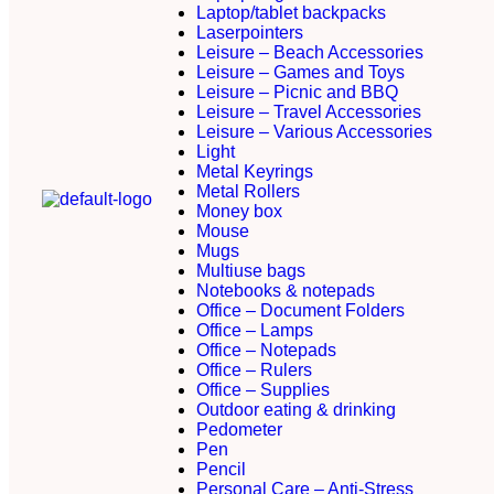
Laptop/tablet backpacks
Laserpointers
Leisure – Beach Accessories
Leisure – Games and Toys
Leisure – Picnic and BBQ
Leisure – Travel Accessories
Leisure – Various Accessories
Light
Metal Keyrings
Metal Rollers
Money box
Mouse
Mugs
Multiuse bags
Notebooks & notepads
Office – Document Folders
Office – Lamps
Office – Notepads
Office – Rulers
Office – Supplies
Outdoor eating & drinking
Pedometer
Pen
Pencil
Personal Care – Anti-Stress