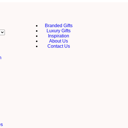
Branded Gifts
Luxury Gifts
Inspiration
About Us
Contact Us
h
es