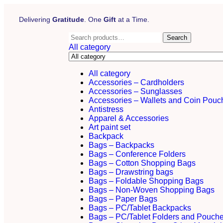
Delivering
Gratitude
. One
Gift
at a Time.
Search
All category
All category
Accessories – Cardholders
Accessories – Sunglasses
Accessories – Wallets and Coin Pouc
Antistress
Apparel & Accessories
Art paint set
Backpack
Bags – Backpacks
Bags – Conference Folders
Bags – Cotton Shopping Bags
Bags – Drawstring bags
Bags – Foldable Shopping Bags
Bags – Non-Woven Shopping Bags
Bags – Paper Bags
Bags – PC/Tablet Backpacks
Bags – PC/Tablet Folders and Pouch