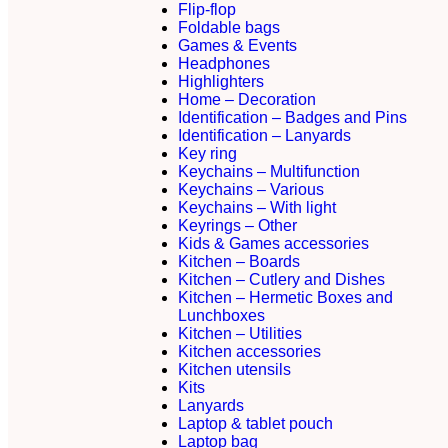
Flip-flop
Foldable bags
Games & Events
Headphones
Highlighters
Home – Decoration
Identification – Badges and Pins
Identification – Lanyards
Key ring
Keychains – Multifunction
Keychains – Various
Keychains – With light
Keyrings – Other
Kids & Games accessories
Kitchen – Boards
Kitchen – Cutlery and Dishes
Kitchen – Hermetic Boxes and
Lunchboxes
Kitchen – Utilities
Kitchen accessories
Kitchen utensils
Kits
Lanyards
Laptop & tablet pouch
Laptop bag