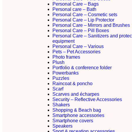
Personal Care – Bags
Personal care – Bath
Personal Care – Cosmetic sets
Personal Care – Lip Protector
Personal Care – Mirrors and Brushes
Personal Care – Pill Boxes
Personal Care – Sanitizers and protec
equipment
Personal Care – Various
Pets – Pet Accessories
Photo frames
Plush
Portfolio & conference folder
Powerbanks
Puzzles
Raincoat & poncho
Scarf
Scarves and écharpes
Security – Reflective Accessories
Shakers
Shopping & Beach bag
Smartphone accessories
Smartphone covers
Speakers
Sport & receation accessories