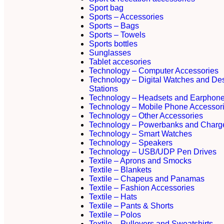
Sport bag
Sports – Accessories
Sports – Bags
Sports – Towels
Sports bottles
Sunglasses
Tablet accesories
Technology – Computer Accessories
Technology – Digital Watches and De
Stations
Technology – Headsets and Earphon
Technology – Mobile Phone Accessor
Technology – Other Accessories
Technology – Powerbanks and Charg
Technology – Smart Watches
Technology – Speakers
Technology – USB/UDP Pen Drives
Textile – Aprons and Smocks
Textile – Blankets
Textile – Chapeus and Panamas
Textile – Fashion Accessories
Textile – Hats
Textile – Pants & Shorts
Textile – Polos
Textile – Pullovers and Sweatshirts