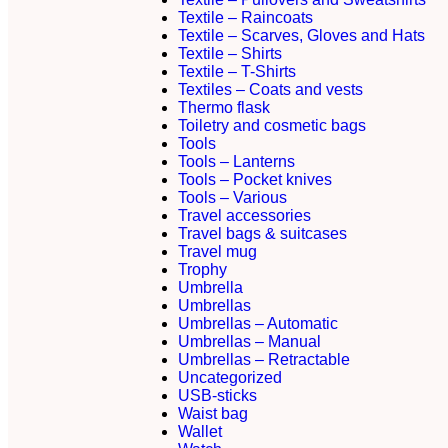
Textile – Raincoats
Textile – Scarves, Gloves and Hats
Textile – Shirts
Textile – T-Shirts
Textiles – Coats and vests
Thermo flask
Toiletry and cosmetic bags
Tools
Tools – Lanterns
Tools – Pocket knives
Tools – Various
Travel accessories
Travel bags & suitcases
Travel mug
Trophy
Umbrella
Umbrellas
Umbrellas – Automatic
Umbrellas – Manual
Umbrellas – Retractable
Uncategorized
USB-sticks
Waist bag
Wallet