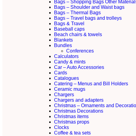
Bags – Shopping Bags Other Material
Bags – Shoulder and Waist bags
Bags – Thermal Bags
Bags – Travel bags and trolleys
Bags & Travel
Baseball caps
Beach chairs & towels
Blankets
Bundles
Conferences
Calculators
Candy & mints
Car – Auto Accessories
Cards
Catalogues
Catering – Menus and Bill Holders
Ceramic mugs
Chargers
Chargers and adapters
Christmas – Ornaments and Decorati
Christmas Decorations
Christmas items
Christmas props
Clocks
Coffee & tea sets