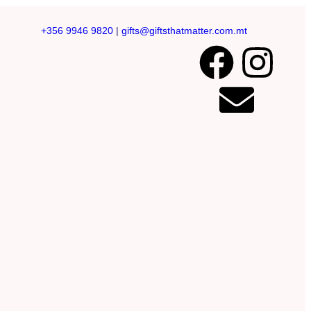
+356 9946 9820
|
gifts@giftsthatmatter.com.mt