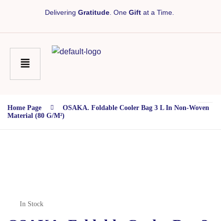
Delivering
Gratitude
. One
Gift
at a Time.
Home Page
OSAKA. Foldable Cooler Bag 3 L In Non-Woven
Material (80 G/m²)
In Stock