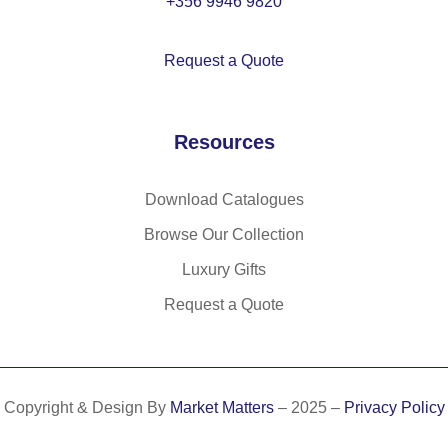
+356 9946 9820
es
ter
Request a Quote
,
wit
h
Resources
ad
ju
st
Download Catalogues
ab
Browse Our Collection
le
w
Luxury Gifts
eb
Request a Quote
bi
ng
str
ap
Copyright & Design By
Market Matters
– 2025 –
Privacy Policy
14
L