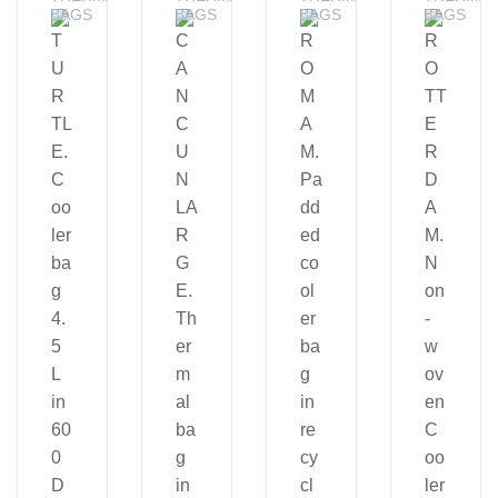
BAGS
BAGS
BAGS
BAGS