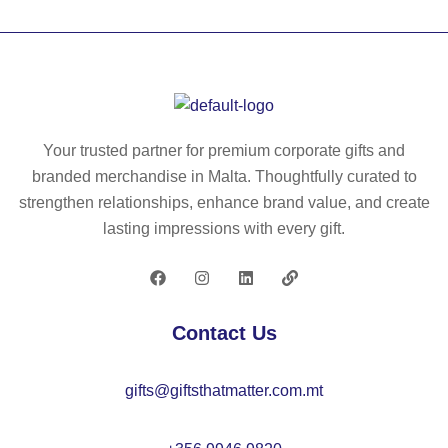
G
60
E.
0
Th
D
er
rip
m
st
al
op
Your trusted partner for premium corporate gifts and
ba
11
branded merchandise in Malta. Thoughtfully curated to
g
L
strengthen relationships, enhance brand value, and create
in
lasting impressions with every gift.
60
0
D,
re
Contact Us
cy
cl
gifts@giftsthatmatter.com.mt
ed
po
ly