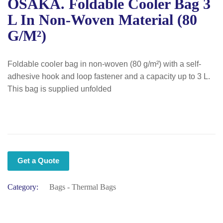
OSAKA. Foldable Cooler Bag 3
L In Non-Woven Material (80
G/m²)
Foldable cooler bag in non-woven (80 g/m²) with a self-
adhesive hook and loop fastener and a capacity up to 3 L.
This bag is supplied unfolded
Get a Quote
Category:
Bags - Thermal Bags