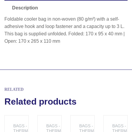
Description
Foldable cooler bag in non-woven (80 g/m²) with a self-
adhesive hook and loop fastener and a capacity up to 3 L.
This bag is supplied unfolded. Folded: 170 x 95 x 40 mm |
Open: 170 x 265 x 110 mm
RELATED
Related products
BAGS -
BAGS -
BAGS -
BAGS -
THERMAL
THERMAL
THERMAL
THERMAL