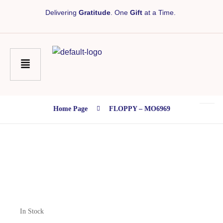
Delivering
Gratitude
. One
Gift
at a Time.
Home Page
FLOPPY – MO6969
In Stock