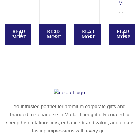
–
M
R
A
ec
R
ycl
B
READ
READ
READ
READ
ed
O
MORE
MORE
MORE
MORE
P
–
U
Er
m
go
ou
no
se
mi
m
c
at
co
–
rk
M
m
Your trusted partner for premium corporate gifts and
O
ou
branded merchandise in Malta. Thoughtfully curated to
21
se
strengthen relationships, enhance brand value, and create
74
m
lasting impressions with every gift.
at