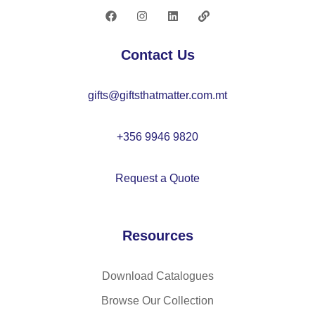
–
M
O
Contact Us
21
13
gifts@giftsthatmatter.com.mt
+356 9946 9820
Request a Quote
Resources
Download Catalogues
Browse Our Collection