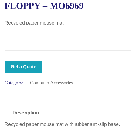
FLOPPY – MO6969
Recycled paper mouse mat
Get a Quote
Category:
Computer Accessories
Description
Recycled paper mouse mat with rubber anti-slip base.