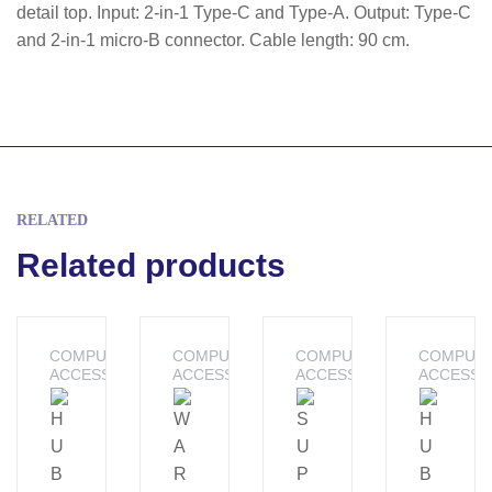
detail top. Input: 2-in-1 Type-C and Type-A. Output: Type-C
and 2-in-1 micro-B connector. Cable length: 90 cm.
RELATED
Related products
COMPUTER
COMPUTER
COMPUTER
COMPUT
ACCESSORIES
ACCESSORIES
ACCESSORIES
ACCESSO