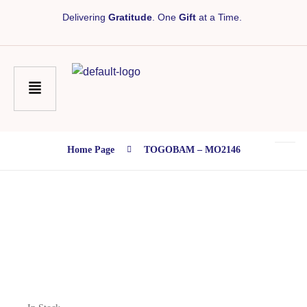
Delivering
Gratitude
. One
Gift
at a Time.
Home Page
TOGOBAM – MO2146