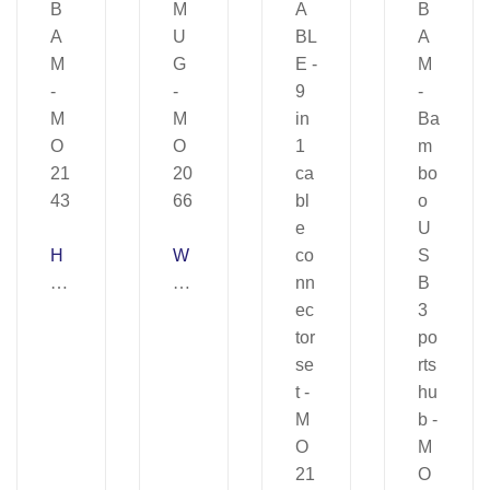
H
W
U
A
B
R
B
M
A
U
M
G
–
–
M
M
O
O