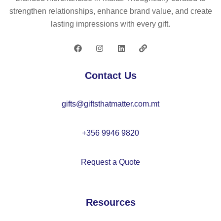
tor
po
strengthen relationships, enhance brand value, and create
se
rts
lasting impressions with every gift.
t –
hu
M
b
O
–
21
M
Contact Us
56
O
21
gifts@giftsthatmatter.com.mt
43
+356 9946 9820
Request a Quote
Resources