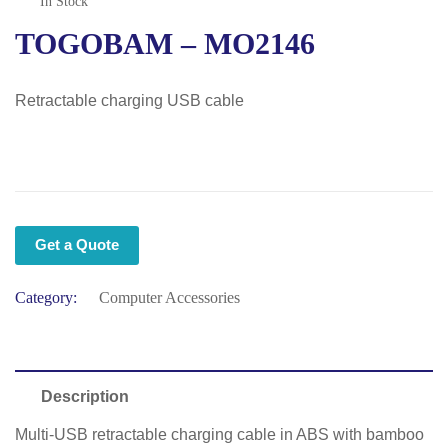
In Stock
TOGOBAM – MO2146
Retractable charging USB cable
Get a Quote
Category:
Computer Accessories
Description
Multi-USB retractable charging cable in ABS with bamboo