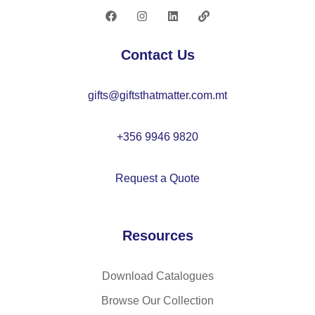
er
s
se
Contact Us
t –
C
gifts@giftsthatmatter.com.mt
X1
53
8
+356 9946 9820
Request a Quote
Resources
Download Catalogues
Browse Our Collection