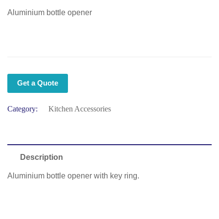
Aluminium bottle opener
Get a Quote
Category:
Kitchen Accessories
Description
Aluminium bottle opener with key ring.