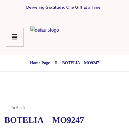
Delivering
Gratitude
. One
Gift
at a Time.
Home Page
BOTELIA – MO9247
In Stock
BOTELIA – MO9247