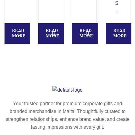
–
S
Ac
C
ac
A
ia
G
READ
READ
READ
READ
w
LI
MORE
MORE
MORE
MORE
oo
A
d
–
cu
Ac
tti
ac
ng
ia
bo
w
ar
oo
d
de
–
n
Your trusted partner for premium corporate gifts and
M
po
branded merchandise in Malta. Thoughtfully curated to
O
t
strengthen relationships, enhance brand value, and create
20
ho
lasting impressions with every gift.
87
ld