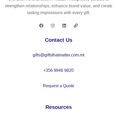
bo
h
strengthen relationships, enhance brand value, and create
ar
co
lasting impressions with every gift.
d
rk
–
lid
C
–
X1
M
Contact Us
53
O
7
22
gifts@giftsthatmatter.com.mt
55
+356 9946 9820
Request a Quote
Resources