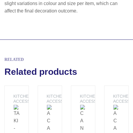
slight variations in colour and size per item, which can
affect the final decoration outcome.
RELATED
Related products
KITCHEN
KITCHEN
KITCHEN
KITCHEN
ACCESSORIES
ACCESSORIES
ACCESSORIES
ACCESSO