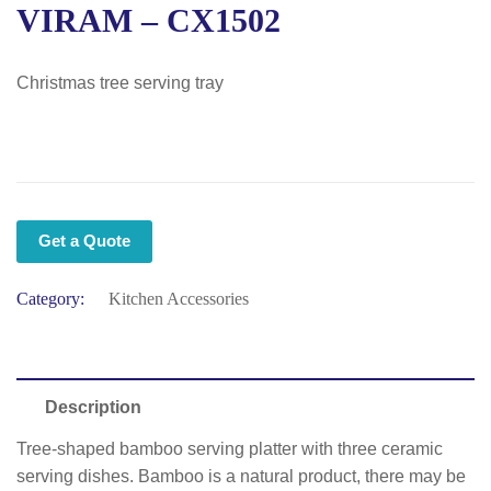
VIRAM – CX1502
Christmas tree serving tray
Get a Quote
Category:
Kitchen Accessories
Description
Tree-shaped bamboo serving platter with three ceramic
serving dishes. Bamboo is a natural product, there may be