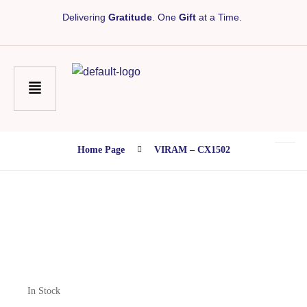
Delivering
Gratitude
. One
Gift
at a Time.
Home Page
VIRAM – CX1502
In Stock