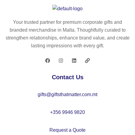
bl
ly
e
es
ba
ter
Your trusted partner for premium corporate gifts and
g
(1
branded merchandise in Malta. Thoughtfully curated to
(1
00
strengthen relationships, enhance brand value, and create
00
%
lasting impressions with every gift.
g/
rP
m²
E
)
T)
fol
Contact Us
da
bl
gifts@giftsthatmatter.com.mt
e
ba
g
+356 9946 9820
Request a Quote