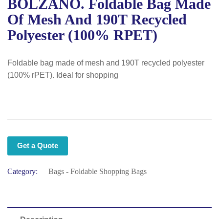
BOLZANO. Foldable Bag Made
Of Mesh And 190T Recycled
Polyester (100% RPET)
Foldable bag made of mesh and 190T recycled polyester
(100% rPET). Ideal for shopping
Get a Quote
Category:
Bags - Foldable Shopping Bags