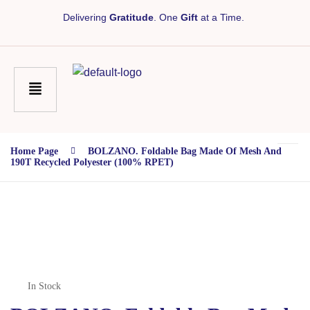
Delivering
Gratitude
. One
Gift
at a Time.
Home Page
BOLZANO. Foldable Bag Made Of Mesh And
190T Recycled Polyester (100% RPET)
In Stock