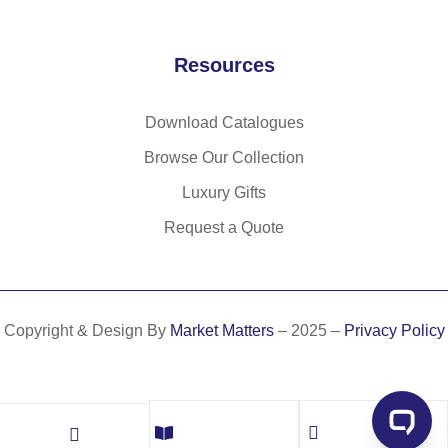
Resources
Download Catalogues
Browse Our Collection
Luxury Gifts
Request a Quote
Copyright & Design By
Market Matters
– 2025 –
Privacy Policy