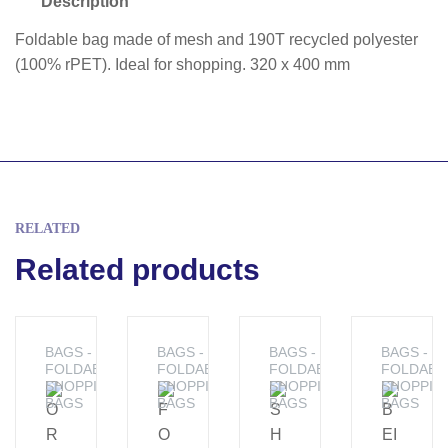
Description
Foldable bag made of mesh and 190T recycled polyester
(100% rPET). Ideal for shopping. 320 x 400 mm
RELATED
Related products
BAGS -
BAGS -
BAGS -
BAGS -
FOLDABLE
FOLDABLE
FOLDABLE
FOLDABL
SHOPPING
SHOPPING
SHOPPING
SHOPPIN
BAGS
BAGS
BAGS
BAGS