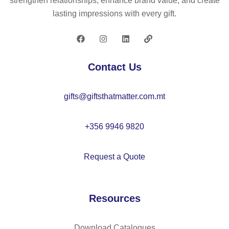
strengthen relationships, enhance brand value, and create
(8
lasting impressions with every gift.
0
g/
m²
)
Contact Us
gifts@giftsthatmatter.com.mt
+356 9946 9820
Request a Quote
Resources
Download Catalogues