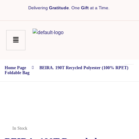
Delivering
Gratitude
. One
Gift
at a Time.
Home Page
BEIRA. 190T Recycled Polyester (100% RPET)
Foldable Bag
In Stock