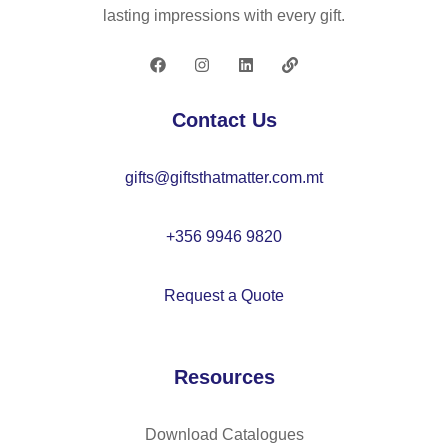
D,
lasting impressions with every gift.
hi
gh
-
de
Contact Us
ns
ity
gifts@giftsthatmatter.com.mt
re
cy
cl
+356 9946 9820
ed
po
Request a Quote
ly
es
ter
Resources
,
wit
h
Download Catalogues