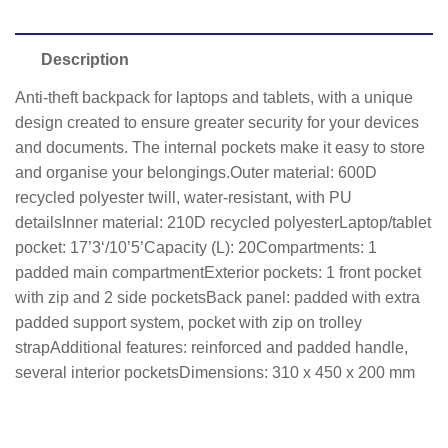
Description
Anti-theft backpack for laptops and tablets, with a unique
design created to ensure greater security for your devices
and documents. The internal pockets make it easy to store
and organise your belongings.Outer material: 600D
recycled polyester twill, water-resistant, with PU
detailsInner material: 210D recycled polyesterLaptop/tablet
pocket: 17’3‘/10’5’Capacity (L): 20Compartments: 1
padded main compartmentExterior pockets: 1 front pocket
with zip and 2 side pocketsBack panel: padded with extra
padded support system, pocket with zip on trolley
strapAdditional features: reinforced and padded handle,
several interior pocketsDimensions: 310 x 450 x 200 mm