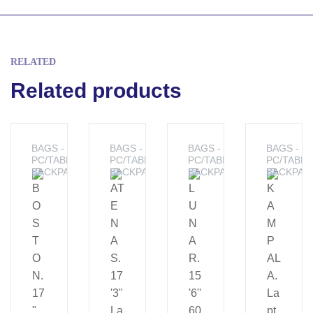
RELATED
Related products
BAGS -
BAGS -
BAGS -
BAGS -
PC/TABLET
PC/TABLET
PC/TABLET
PC/TABLE
BACKPACKS
BACKPACKS
BACKPACKS
BACKPAC