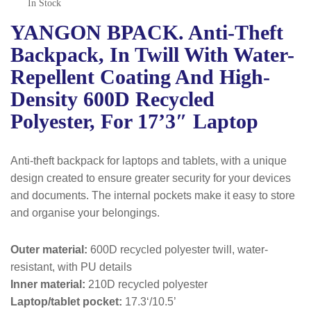
In Stock
YANGON BPACK. Anti-Theft
Backpack, In Twill With Water-
Repellent Coating And High-
Density 600D Recycled
Polyester, For 17’3″ Laptop
Anti-theft backpack for laptops and tablets, with a unique
design created to ensure greater security for your devices
and documents. The internal pockets make it easy to store
and organise your belongings.
Outer material:
600D recycled polyester twill, water-
resistant, with PU details
Inner material:
210D recycled polyester
Laptop/tablet pocket:
17.3‘/10.5’