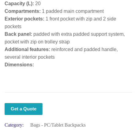
Capacity (L):
20
Compartments:
1 padded main compartment
Exterior pockets:
1 front pocket with zip and 2 side
pockets
Back panel:
padded with extra padded support system,
pocket with zip on trolley strap
Additional features:
reinforced and padded handle,
several interior pockets
Dimensions:
Get a Quote
Category:
Bags - PC/Tablet Backpacks