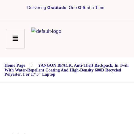
Delivering
Gratitude
. One
Gift
at a Time.
Home Page
YANGON BPACK. Anti-Theft Backpack, In Twill
With Water-Repellent Coating And High-Density 600D Recycled
Polyester, For 17’3″ Laptop