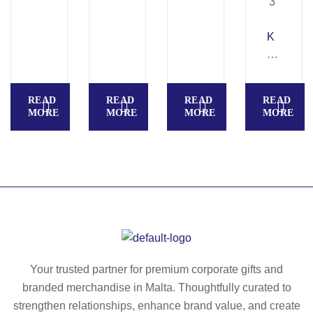
K
A
M
P
READ
READ
READ
READ
AL
MORE
MORE
MORE
MORE
A.
La
pt
op
ba
ck
pa
ck
in
Your trusted partner for premium corporate gifts and
90
branded merchandise in Malta. Thoughtfully curated to
0
strengthen relationships, enhance brand value, and create