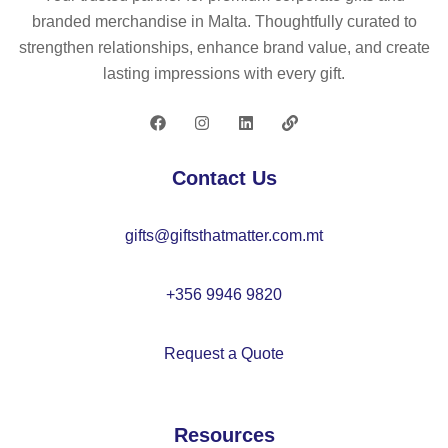
ny
branded merchandise in Malta. Thoughtfully curated to
ar
strengthen relationships, enhance brand value, and create
d
lasting impressions with every gift.
–
M
O
21
Contact Us
20
gifts@giftsthatmatter.com.mt
+356 9946 9820
Request a Quote
Resources