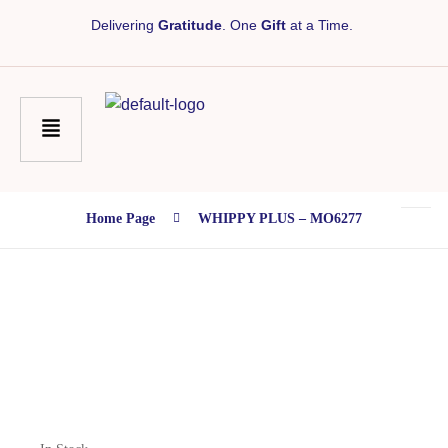
Delivering
Gratitude
. One
Gift
at a Time.
Home Page
WHIPPY PLUS – MO6277