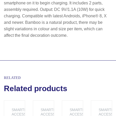
smartphone on it to begin charging. It includes 2 parts,
assembly required. Output: DC 9V/1.1A (10W) for quick
charging. Compatible with latest Androids, iPhone® 8, X
and newer. Bamboo is a natural product, there may be
slight variations in colour and size per item, which can
affect the final decoration outcome.
RELATED
Related products
SMARTPHONE
SMARTPHONE
SMARTPHONE
SMARTP
ACCESSORIES
ACCESSORIES
ACCESSORIES
ACCESSO