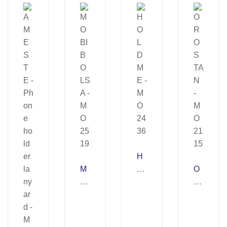
H
M
O
O
O
L
R
BI
D
O
B
M
ST
O
E
A