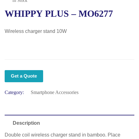
In Stock
WHIPPY PLUS – MO6277
Wireless charger stand 10W
Get a Quote
Category:
Smartphone Accessories
Description
Double coil wireless charger stand in bamboo. Place