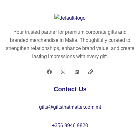
si
in
gn
wit
ed
h
for
a
Your trusted partner for premium corporate gifts and
cu
ro
branded merchandise in Malta. Thoughtfully curated to
st
un
strengthen relationships, enhance brand value, and create
o
d
lasting impressions with every gift.
mi
sh
sa
ap
tio
e
n
in
Contact Us
by
zi
do
nc
gifts@giftsthatmatter.com.mt
mi
an
ng
d
ba
+356 9946 9820
m
bo