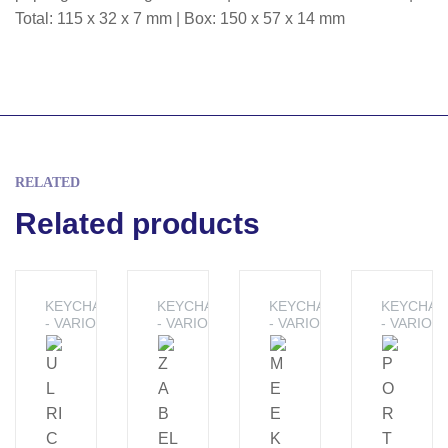
Total: 115 x 32 x 7 mm | Box: 150 x 57 x 14 mm
RELATED
Related products
KEYCHAINS
KEYCHAINS
KEYCHAINS
KEYCHAI
- VARIOUS
- VARIOUS
- VARIOUS
- VARIOU