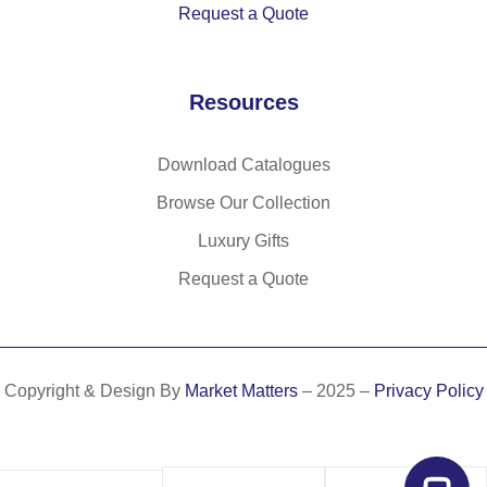
Request a Quote
o
Resources
Download Catalogues
Browse Our Collection
Luxury Gifts
Request a Quote
Copyright & Design By
Market Matters
– 2025 –
Privacy Policy