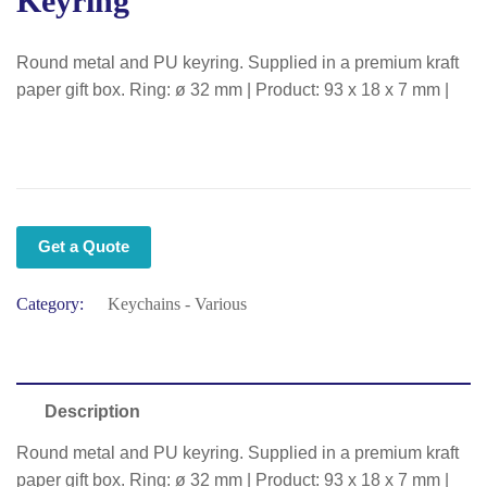
Keyring
Round metal and PU keyring. Supplied in a premium kraft
paper gift box. Ring: ø 32 mm | Product: 93 x 18 x 7 mm |
Get a Quote
Category:
Keychains - Various
Description
Round metal and PU keyring. Supplied in a premium kraft
paper gift box. Ring: ø 32 mm | Product: 93 x 18 x 7 mm |