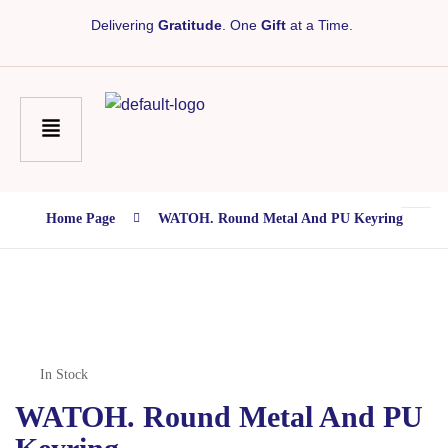
Delivering
Gratitude
. One
Gift
at a Time.
Home Page
WATOH. Round Metal And PU Keyring
In Stock
WATOH. Round Metal And PU