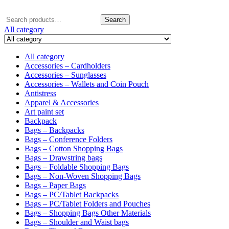
Search
Search
for:
All category
All category
Accessories – Cardholders
Accessories – Sunglasses
Accessories – Wallets and Coin Pouch
Antistress
Apparel & Accessories
Art paint set
Backpack
Bags – Backpacks
Bags – Conference Folders
Bags – Cotton Shopping Bags
Bags – Drawstring bags
Bags – Foldable Shopping Bags
Bags – Non-Woven Shopping Bags
Bags – Paper Bags
Bags – PC/Tablet Backpacks
Bags – PC/Tablet Folders and Pouches
Bags – Shopping Bags Other Materials
Bags – Shoulder and Waist bags