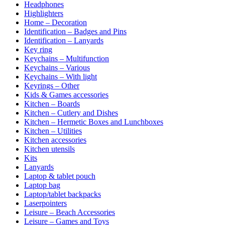
Headphones
Highlighters
Home – Decoration
Identification – Badges and Pins
Identification – Lanyards
Key ring
Keychains – Multifunction
Keychains – Various
Keychains – With light
Keyrings – Other
Kids & Games accessories
Kitchen – Boards
Kitchen – Cutlery and Dishes
Kitchen – Hermetic Boxes and Lunchboxes
Kitchen – Utilities
Kitchen accessories
Kitchen utensils
Kits
Lanyards
Laptop & tablet pouch
Laptop bag
Laptop/tablet backpacks
Laserpointers
Leisure – Beach Accessories
Leisure – Games and Toys