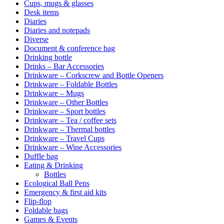
Cups, mugs & glasses
Desk items
Diaries
Diaries and notepads
Diverse
Document & conference bag
Drinking bottle
Drinks – Bar Accessories
Drinkware – Corkscrew and Bottle Openers
Drinkware – Foldable Bottles
Drinkware – Mugs
Drinkware – Other Bottles
Drinkware – Sport bottles
Drinkware – Tea / coffee sets
Drinkware – Thermal bottles
Drinkware – Travel Cups
Drinkware – Wine Accessories
Duffle bag
Eating & Drinking
Bottles
Ecological Ball Pens
Emergency & first aid kits
Flip-flop
Foldable bags
Games & Events