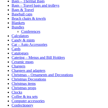
Bags – Thermal Bags
Bags – Travel bags and trolleys
Bags & Travel
Baseball caps
Beach chairs & towels
Blankets
Bundles
Conferences
Calculators
Candy & mints
Car – Auto Accessories
Cards
Catalogues
Catering – Menus and Bill Holders
Ceramic mugs
Chargers
Chargers and adapters
Christmas – Ornaments and Decorations
Christmas Decorations
Christmas items
Christmas props
Clocks
Coffee & tea sets
Computer accessories
Confectionery