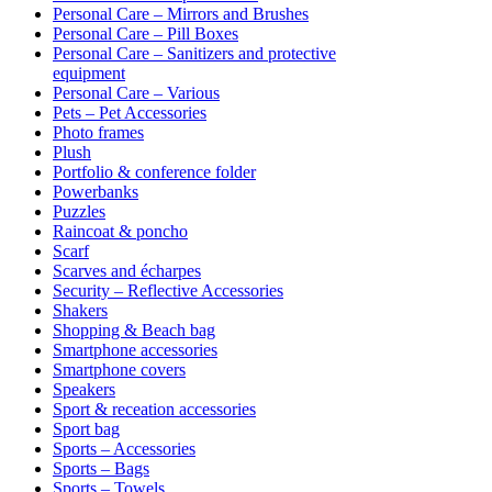
Personal Care – Mirrors and Brushes
Personal Care – Pill Boxes
Personal Care – Sanitizers and protective
equipment
Personal Care – Various
Pets – Pet Accessories
Photo frames
Plush
Portfolio & conference folder
Powerbanks
Puzzles
Raincoat & poncho
Scarf
Scarves and écharpes
Security – Reflective Accessories
Shakers
Shopping & Beach bag
Smartphone accessories
Smartphone covers
Speakers
Sport & receation accessories
Sport bag
Sports – Accessories
Sports – Bags
Sports – Towels