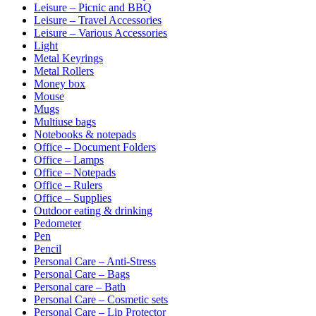
Leisure – Picnic and BBQ
Leisure – Travel Accessories
Leisure – Various Accessories
Light
Metal Keyrings
Metal Rollers
Money box
Mouse
Mugs
Multiuse bags
Notebooks & notepads
Office – Document Folders
Office – Lamps
Office – Notepads
Office – Rulers
Office – Supplies
Outdoor eating & drinking
Pedometer
Pen
Pencil
Personal Care – Anti-Stress
Personal Care – Bags
Personal care – Bath
Personal Care – Cosmetic sets
Personal Care – Lip Protector