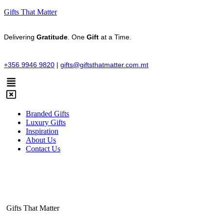
Gifts That Matter
Delivering
Gratitude
. One
Gift
at a Time.
+356 9946 9820
|
gifts@giftsthatmatter.com.mt
Branded Gifts
Luxury Gifts
Inspiration
About Us
Contact Us
Gifts That Matter