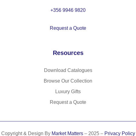
h
co
+356 9946 9820
ntr
as
Request a Quote
t
co
lo
Resources
ur
tri
m
Download Catalogues
an
Browse Our Collection
d
bu
Luxury Gifts
tto
Request a Quote
ns
Copyright & Design By
Market Matters
– 2025 –
Privacy Policy