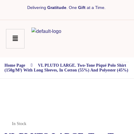
Delivering
Gratitude
. One
Gift
at a Time.
Home Page
VL PLUTO LARGE. Two-Tone Piqué Polo Shirt
(150g/m²) With Long Sleeves, In Cotton (55%) And Polyester (45%)
In Stock