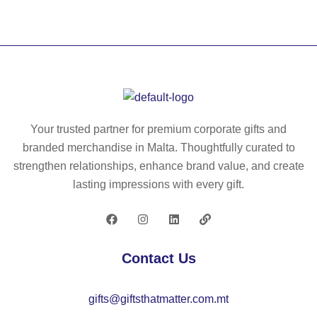
W
fitt
sh
O
ed
irt
M
po
E
lo
N
for
W
w
H.
o
Your trusted partner for premium corporate gifts and
W
m
branded merchandise in Malta. Thoughtfully curated to
o
en
strengthen relationships, enhance brand value, and create
m
in
lasting impressions with every gift.
en
10
’s
0
Po
%
lo
co
Contact Us
Sh
tto
irt
n
gifts@giftsthatmatter.com.mt
wit