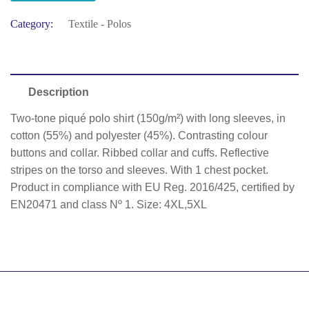
Category:
Textile - Polos
Description
Two-tone piqué polo shirt (150g/m²) with long sleeves, in
cotton (55%) and polyester (45%). Contrasting colour
buttons and collar. Ribbed collar and cuffs. Reflective
stripes on the torso and sleeves. With 1 chest pocket.
Product in compliance with EU Reg. 2016/425, certified by
EN20471 and class Nº 1. Size: 4XL,5XL