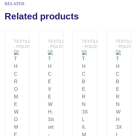
RELATED
Related products
TEXTILE
TEXTILE
TEXTILE
TEXTILE
- POLOS
- POLOS
- POLOS
- POLOS