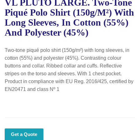
VL PLUTO LARGE. Two-Tone
Piqué Polo Shirt (150g/m²) With
Long Sleeves, In Cotton (55%)
And Polyester (45%)
Two-tone piqué polo shirt (150g/m²) with long sleeves, in
cotton (55%) and polyester (45%). Contrasting colour
buttons and collar. Ribbed collar and cuffs. Reflective
stripes on the torso and sleeves. With 1 chest pocket.
Product in compliance with EU Reg. 2016/425, certified by
EN20471 and class Nº 1
Get a Quote