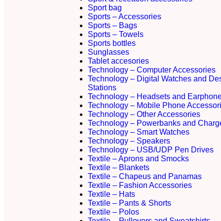
Sport bag
Sports – Accessories
Sports – Bags
Sports – Towels
Sports bottles
Sunglasses
Tablet accesories
Technology – Computer Accessories
Technology – Digital Watches and De
Stations
Technology – Headsets and Earphon
Technology – Mobile Phone Accessor
Technology – Other Accessories
Technology – Powerbanks and Charg
Technology – Smart Watches
Technology – Speakers
Technology – USB/UDP Pen Drives
Textile – Aprons and Smocks
Textile – Blankets
Textile – Chapeus and Panamas
Textile – Fashion Accessories
Textile – Hats
Textile – Pants & Shorts
Textile – Polos
Textile – Pullovers and Sweatshirts