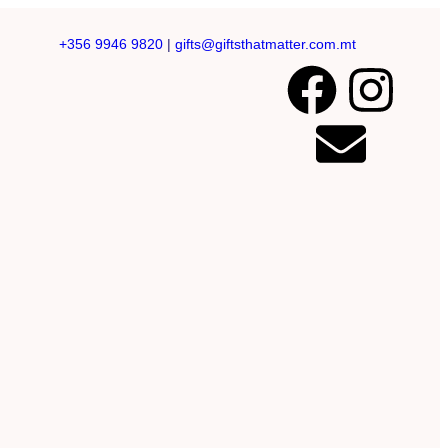
+356 9946 9820
|
gifts@giftsthatmatter.com.mt