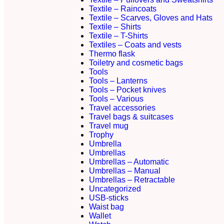
Textile – Raincoats
Textile – Scarves, Gloves and Hats
Textile – Shirts
Textile – T-Shirts
Textiles – Coats and vests
Thermo flask
Toiletry and cosmetic bags
Tools
Tools – Lanterns
Tools – Pocket knives
Tools – Various
Travel accessories
Travel bags & suitcases
Travel mug
Trophy
Umbrella
Umbrellas
Umbrellas – Automatic
Umbrellas – Manual
Umbrellas – Retractable
Uncategorized
USB-sticks
Waist bag
Wallet