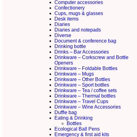
Computer accessories
Confectionery
Cups, mugs & glasses
Desk items
Diaries
Diaries and notepads
Diverse
Document & conference bag
Drinking bottle
Drinks – Bar Accessories
Drinkware – Corkscrew and Bottle
Openers
Drinkware – Foldable Bottles
Drinkware – Mugs
Drinkware – Other Bottles
Drinkware – Sport bottles
Drinkware – Tea / coffee sets
Drinkware – Thermal bottles
Drinkware – Travel Cups
Drinkware – Wine Accessories
Duffle bag
Eating & Drinking
Bottles
Ecological Ball Pens
Emergency & first aid kits