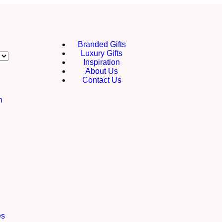
Branded Gifts
Luxury Gifts
Inspiration
About Us
Contact Us
h
es