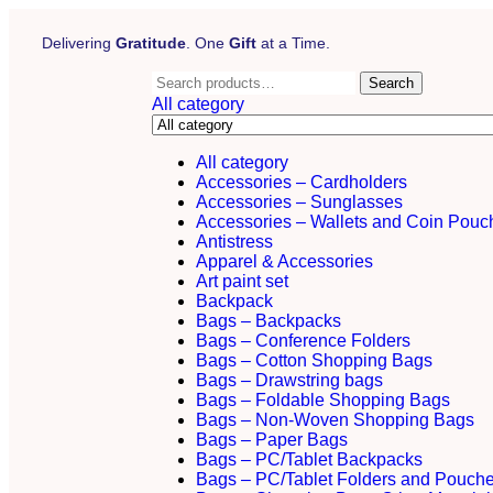
Delivering
Gratitude
. One
Gift
at a Time.
Search
All category
All category
Accessories – Cardholders
Accessories – Sunglasses
Accessories – Wallets and Coin Pouc
Antistress
Apparel & Accessories
Art paint set
Backpack
Bags – Backpacks
Bags – Conference Folders
Bags – Cotton Shopping Bags
Bags – Drawstring bags
Bags – Foldable Shopping Bags
Bags – Non-Woven Shopping Bags
Bags – Paper Bags
Bags – PC/Tablet Backpacks
Bags – PC/Tablet Folders and Pouch