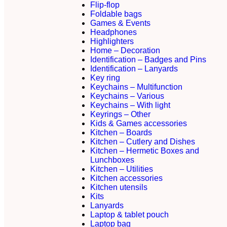
Flip-flop
Foldable bags
Games & Events
Headphones
Highlighters
Home – Decoration
Identification – Badges and Pins
Identification – Lanyards
Key ring
Keychains – Multifunction
Keychains – Various
Keychains – With light
Keyrings – Other
Kids & Games accessories
Kitchen – Boards
Kitchen – Cutlery and Dishes
Kitchen – Hermetic Boxes and
Lunchboxes
Kitchen – Utilities
Kitchen accessories
Kitchen utensils
Kits
Lanyards
Laptop & tablet pouch
Laptop bag