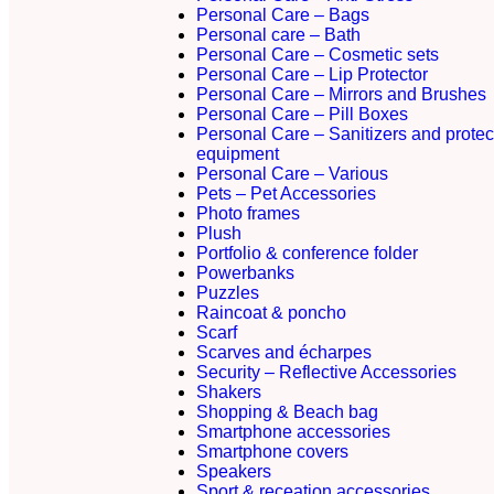
Personal Care – Bags
Personal care – Bath
Personal Care – Cosmetic sets
Personal Care – Lip Protector
Personal Care – Mirrors and Brushes
Personal Care – Pill Boxes
Personal Care – Sanitizers and protec
equipment
Personal Care – Various
Pets – Pet Accessories
Photo frames
Plush
Portfolio & conference folder
Powerbanks
Puzzles
Raincoat & poncho
Scarf
Scarves and écharpes
Security – Reflective Accessories
Shakers
Shopping & Beach bag
Smartphone accessories
Smartphone covers
Speakers
Sport & receation accessories