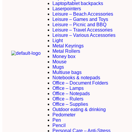
Laptop/tablet backpacks
Laserpointers
Leisure – Beach Accessories
Leisure – Games and Toys
Leisure – Picnic and BBQ
Leisure – Travel Accessories
Leisure – Various Accessories
Light
Metal Keyrings
Metal Rollers
Money box
Mouse
Mugs
Multiuse bags
Notebooks & notepads
Office – Document Folders
Office – Lamps
Office – Notepads
Office – Rulers
Office – Supplies
Outdoor eating & drinking
Pedometer
Pen
Pencil
Personal Care – Anti-Stress