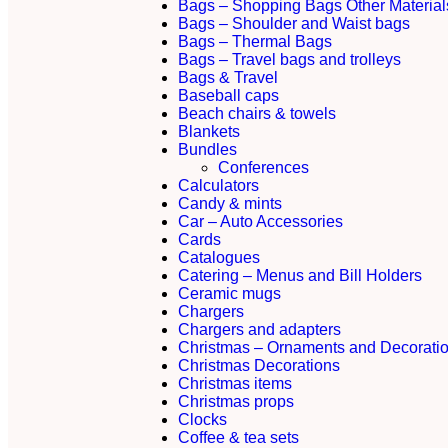
Bags – Shopping Bags Other Material
Bags – Shoulder and Waist bags
Bags – Thermal Bags
Bags – Travel bags and trolleys
Bags & Travel
Baseball caps
Beach chairs & towels
Blankets
Bundles
Conferences
Calculators
Candy & mints
Car – Auto Accessories
Cards
Catalogues
Catering – Menus and Bill Holders
Ceramic mugs
Chargers
Chargers and adapters
Christmas – Ornaments and Decorati
Christmas Decorations
Christmas items
Christmas props
Clocks
Coffee & tea sets