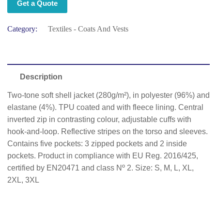
Get a Quote
Category:
Textiles - Coats And Vests
Description
Two-tone soft shell jacket (280g/m²), in polyester (96%) and
elastane (4%). TPU coated and with fleece lining. Central
inverted zip in contrasting colour, adjustable cuffs with
hook-and-loop. Reflective stripes on the torso and sleeves.
Contains five pockets: 3 zipped pockets and 2 inside
pockets. Product in compliance with EU Reg. 2016/425,
certified by EN20471 and class Nº 2. Size: S, M, L, XL,
2XL, 3XL