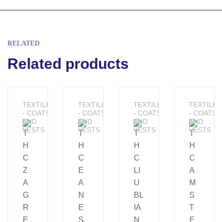
RELATED
Related products
TEXTILES
TEXTILES
TEXTILES
TEXTILES
- COATS
- COATS
- COATS
- COATS
AND
AND
AND
AND
VESTS
VESTS
VESTS
VESTS