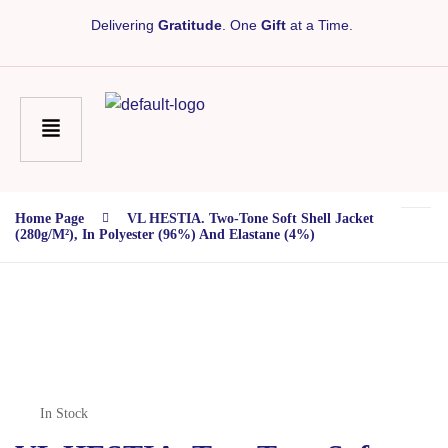
Delivering
Gratitude
. One
Gift
at a Time.
Home Page
VL HESTIA. Two-Tone Soft Shell Jacket
(280g/m²), In Polyester (96%) And Elastane (4%)
In Stock