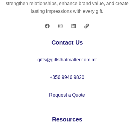
o
strengthen relationships, enhance brand value, and create
m
lasting impressions with every gift.
en
’s
so
fts
Contact Us
he
ll
gifts@giftsthatmatter.com.mt
ja
ck
et
+356 9946 9820
wit
h
Request a Quote
de
ta
ch
Resources
ab
le