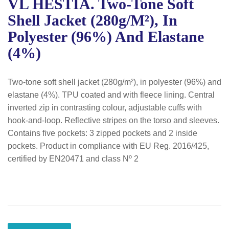
VL HESTIA. Two-Tone Soft
Shell Jacket (280g/m²), In
Polyester (96%) And Elastane
(4%)
Two-tone soft shell jacket (280g/m²), in polyester (96%) and
elastane (4%). TPU coated and with fleece lining. Central
inverted zip in contrasting colour, adjustable cuffs with
hook-and-loop. Reflective stripes on the torso and sleeves.
Contains five pockets: 3 zipped pockets and 2 inside
pockets. Product in compliance with EU Reg. 2016/425,
certified by EN20471 and class Nº 2