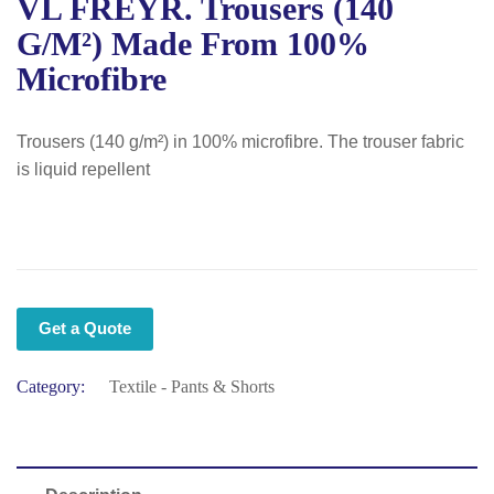
VL FREYR. Trousers (140
G/m²) Made From 100%
Microfibre
Trousers (140 g/m²) in 100% microfibre. The trouser fabric
is liquid repellent
Get a Quote
Category:
Textile - Pants & Shorts