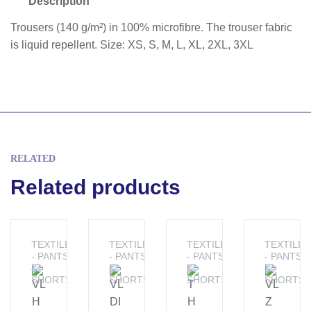
Description
Trousers (140 g/m²) in 100% microfibre. The trouser fabric
is liquid repellent. Size: XS, S, M, L, XL, 2XL, 3XL
RELATED
Related products
TEXTILE
TEXTILE
TEXTILE
TEXTILE
- PANTS
- PANTS
- PANTS
- PANTS
&
&
&
&
SHORTS
SHORTS
SHORTS
SHORTS