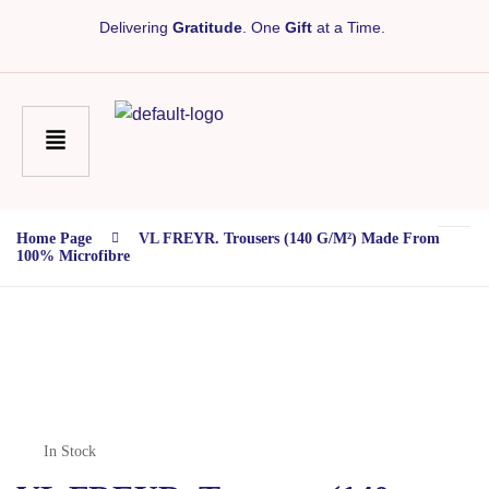
Delivering
Gratitude
. One
Gift
at a Time.
Home Page
VL FREYR. Trousers (140 G/m²) Made From
100% Microfibre
In Stock