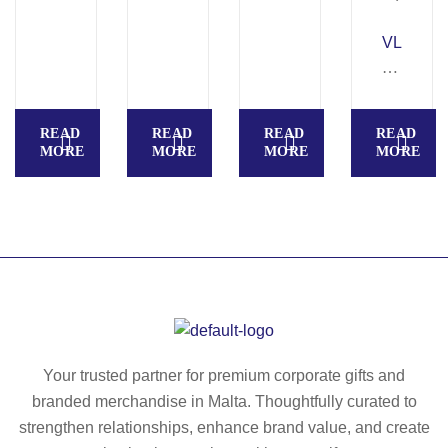
ult
U
i-
S.
VL
po
M
Z
ck
ult
E
et
i-
U
READ
READ
READ
READ
str
po
S
MORE
MORE
MORE
MORE
et
ck
LA
ch
et
R
Be
str
G
rm
et
E.
ud
ch
T
a
tro
w
sh
us
o-
ort
er
to
s
s
ne
Your trusted partner for premium corporate gifts and
(2
(2
,
branded merchandise in Malta. Thoughtfully curated to
40
40
m
strengthen relationships, enhance brand value, and create
g/
g/
ult