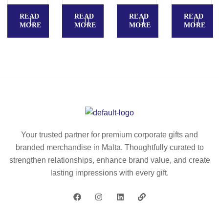
N
Z
W
READ
READ
READ
READ
II.
A
o
MORE
MORE
MORE
MORE
W
G
m
o
R
en
m
E
’s
en
B
Po
’s
W
lar
Po
O
fle
lar
M
ec
fle
E
e
ec
N.
ja
Your trusted partner for premium corporate gifts and
e
W
ck
branded merchandise in Malta. Thoughtfully curated to
ja
o
et
strengthen relationships, enhance brand value, and create
ck
m
wit
lasting impressions with every gift.
et
en
h
wit
’s
el
h
so
as
el
fts
tic