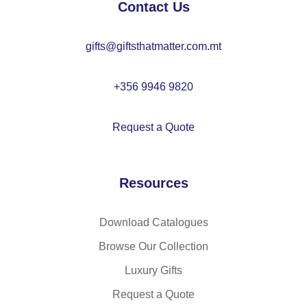
Contact Us
as
he
at
tic
ll
ed
gifts@giftsthatmatter.com.mt
at
ja
cu
ed
ck
ffs
cu
et
+356 9946 9820
ffs
wit
h
Request a Quote
de
ta
ch
Resources
ab
le
ho
Download Catalogues
od
Browse Our Collection
an
Luxury Gifts
d
ro
Request a Quote
un