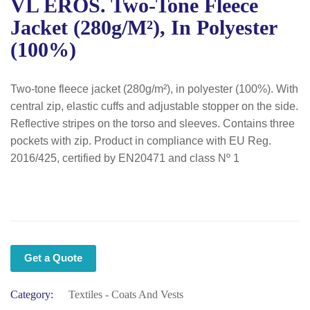
VL EROS. Two-Tone Fleece
Jacket (280g/m²), In Polyester
(100%)
Two-tone fleece jacket (280g/m²), in polyester (100%). With
central zip, elastic cuffs and adjustable stopper on the side.
Reflective stripes on the torso and sleeves. Contains three
pockets with zip. Product in compliance with EU Reg.
2016/425, certified by EN20471 and class Nº 1
Get a Quote
Category:
Textiles - Coats And Vests