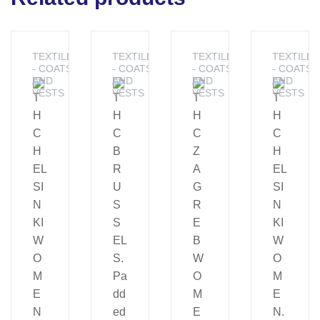
TEXTILES
TEXTILES
TEXTILES
TEXTILES
- COATS
- COATS
- COATS
- COATS
AND
AND
AND
AND
VESTS
VESTS
VESTS
VESTS