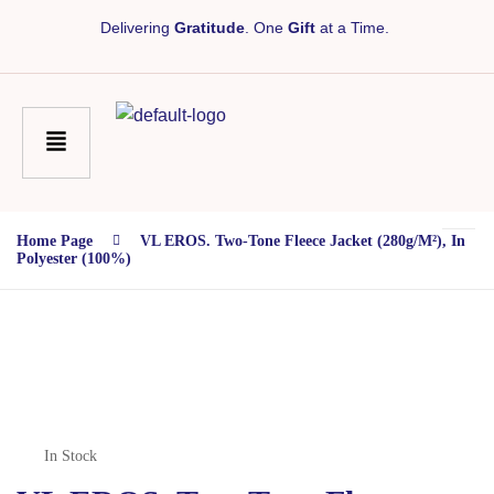
Delivering
Gratitude
. One
Gift
at a Time.
Home Page
VL EROS. Two-Tone Fleece Jacket (280g/m²), In
Polyester (100%)
In Stock