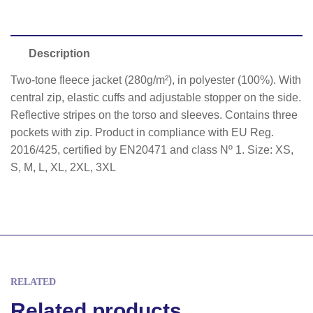
Description
Two-tone fleece jacket (280g/m²), in polyester (100%). With
central zip, elastic cuffs and adjustable stopper on the side.
Reflective stripes on the torso and sleeves. Contains three
pockets with zip. Product in compliance with EU Reg.
2016/425, certified by EN20471 and class Nº 1. Size: XS,
S, M, L, XL, 2XL, 3XL
RELATED
Related products