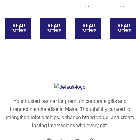
ter
U
A
(1
R
R
00
R
L.
READ
READ
READ
READ
%
O
R
MORE
MORE
MORE
MORE
rP
W.
ec
E
Gl
ycl
T)
ov
ed
U
es
po
ni
m
ly
se
ad
es
x
e
ter
Be
fro
(1
an
m
00
Your trusted partner for premium corporate gifts and
ie
re
%
branded merchandise in Malta. Thoughtfully curated to
cy
rP
strengthen relationships, enhance brand value, and create
cl
E
lasting impressions with every gift.
ed
T)
po
do