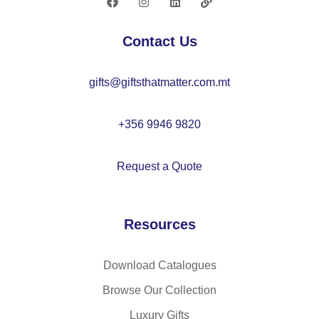
ly
ub
es
le-
Contact Us
ter
la
(1
ye
gifts@giftsthatmatter.com.mt
00
re
%
d
rP
so
+356 9946 9820
E
ft
T),
kn
Request a Quote
wit
it
h
un
to
is
Resources
uc
ex
h
be
tip
an
Download Catalogues
s
ie
Browse Our Collection
Luxury Gifts