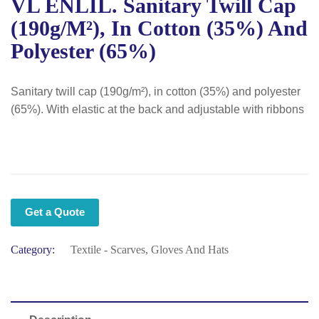
VL ENLIL. Sanitary Twill Cap
(190g/m²), In Cotton (35%) And
Polyester (65%)
Sanitary twill cap (190g/m²), in cotton (35%) and polyester
(65%). With elastic at the back and adjustable with ribbons
Get a Quote
Category:
Textile - Scarves, Gloves And Hats