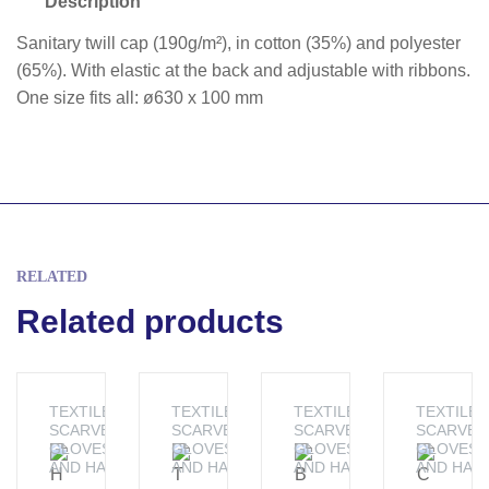
Description
Sanitary twill cap (190g/m²), in cotton (35%) and polyester
(65%). With elastic at the back and adjustable with ribbons.
One size fits all: ø630 x 100 mm
RELATED
Related products
TEXTILE -
TEXTILE -
TEXTILE -
TEXTILE -
SCARVES,
SCARVES,
SCARVES,
SCARVES
GLOVES
GLOVES
GLOVES
GLOVES
AND HATS
AND HATS
AND HATS
AND HAT