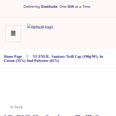
Delivering
Gratitude
. One
Gift
at a Time.
Home Page
VL ENLIL. Sanitary Twill Cap (190g/m²), In
Cotton (35%) And Polyester (65%)
In Stock