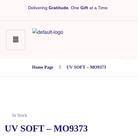
Delivering
Gratitude
. One
Gift
at a Time.
Home Page
UV SOFT – MO9373
In Stock
UV SOFT – MO9373