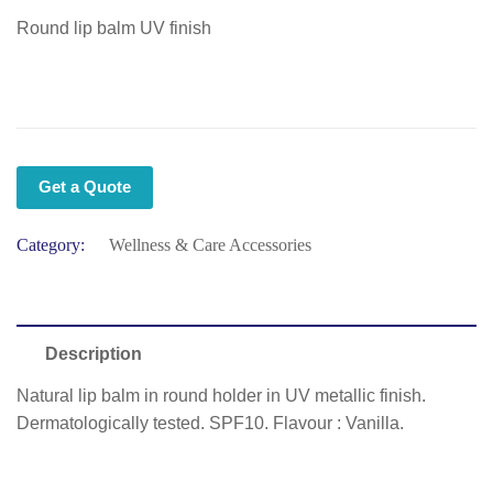
Round lip balm UV finish
Get a Quote
Category:
Wellness & Care Accessories
Description
Natural lip balm in round holder in UV metallic finish.
Dermatologically tested. SPF10. Flavour : Vanilla.