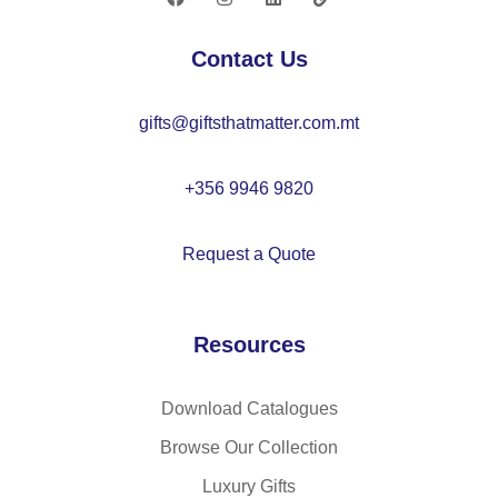
M
–
O
IT
Contact Us
22
26
14
60
gifts@giftsthatmatter.com.mt
+356 9946 9820
Request a Quote
Resources
Download Catalogues
Browse Our Collection
Luxury Gifts