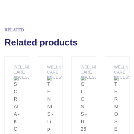
RELATED
Related products
WELLNESS &
WELLNESS &
WELLNESS &
WELLNES
CARE
CARE
CARE
CARE
ACCESSORIES
ACCESSORIES
ACCESSORIES
ACCESSO