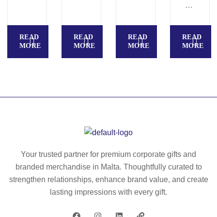
N
E
NI
R
S
M
READ
READ
READ
READ
–
O
MORE
MORE
MORE
MORE
Li
S
p
E
ba
N
lm
S
in
O
te
R
nn
–
is
H
ba
an
Your trusted partner for premium corporate gifts and
ll
d
branded merchandise in Malta. Thoughtfully curated to
sh
w
strengthen relationships, enhance brand value, and create
ap
ar
lasting impressions with every gift.
e
m
–
er