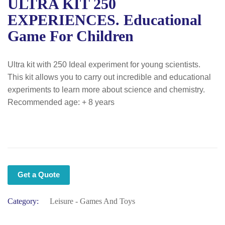
ULTRA KIT 250
EXPERIENCES. Educational
Game For Children
Ultra kit with 250 Ideal experiment for young scientists.
This kit allows you to carry out incredible and educational
experiments to learn more about science and chemistry.
Recommended age: + 8 years
Get a Quote
Category:
Leisure - Games And Toys