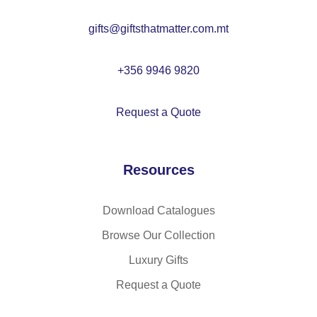
n
ea
gifts@giftsthatmatter.com.mt
l
for
ch
+356 9946 9820
ild
re
Request a Quote
n
Resources
Download Catalogues
Browse Our Collection
Luxury Gifts
Request a Quote