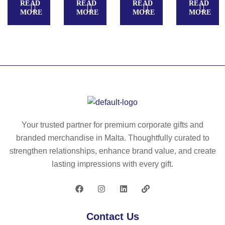
READ
READ
READ
READ
Fa
ati
ild
U
MORE
MORE
MORE
MORE
ct
on
re
R
or
al
n
E
y
ga
S
Kit
m
T
I.
e
U
Ed
for
DI
uc
ch
O.
ati
ild
M
on
re
an
Your trusted partner for premium corporate gifts and
al
n
ic
branded merchandise in Malta. Thoughtfully curated to
ga
ur
strengthen relationships, enhance brand value, and create
m
e
lasting impressions with every gift.
e
fa
for
ct
ch
or
ild
y
Contact Us
re
id