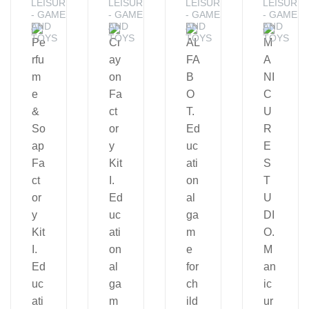
LEISURE
LEISURE
LEISURE
LEISURE
- GAMES
- GAMES
- GAMES
- GAMES
AND
AND
AND
AND
TOYS
TOYS
TOYS
TOYS