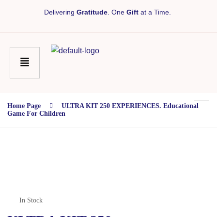
Delivering
Gratitude
. One
Gift
at a Time.
Home Page
ULTRA KIT 250 EXPERIENCES. Educational
Game For Children
In Stock