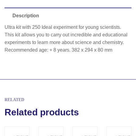
Description
Ultra kit with 250 Ideal experiment for young scientists.
This kit allows you to carry out incredible and educational
experiments to learn more about science and chemistry.
Recommended age: + 8 years. 382 x 294 x 80 mm
RELATED
Related products