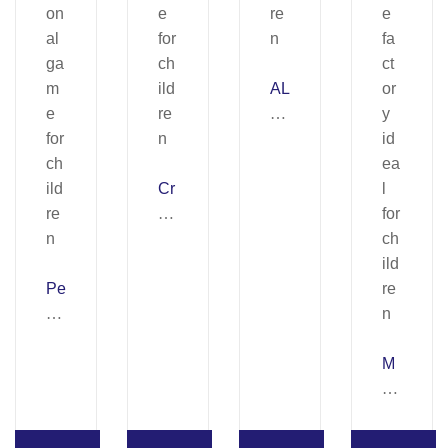
AL
FA
B
OT
Cr
.
ay
Ed
on
uc
Fa
ati
Pe
ct
on
rfu
or
al
m
y
ga
e
Kit
m
M
&
I.
e
A
So
Ed
for
NI
ap
uc
ch
C