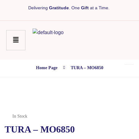
Delivering
Gratitude
. One
Gift
at a Time.
Home Page
TURA – MO6850
In Stock
TURA – MO6850