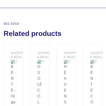
RELATED
Related products
SHOPPING
SHOPPING
SHOPPING
SHOPPIN
& BEACH
& BEACH
& BEACH
& BEACH
BAG
BAG
BAG
BAG