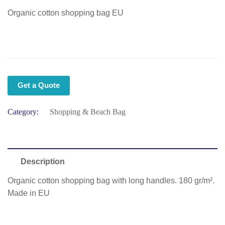
Organic cotton shopping bag EU
Get a Quote
Category:
Shopping & Beach Bag
Description
Organic cotton shopping bag with long handles. 180 gr/m².
Made in EU