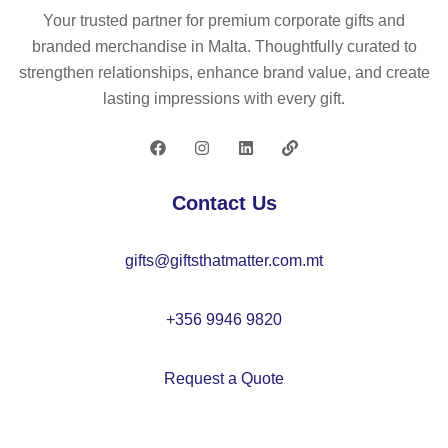
M
ad
ga
Your trusted partner for premium corporate gifts and
O
e
ni
branded merchandise in Malta. Thoughtfully curated to
21
sh
c
strengthen relationships, enhance brand value, and create
96
op
co
lasting impressions with every gift.
pi
tto
ng
n
ba
sh
g1
op
Contact Us
40
pi
gr/
ng
gifts@giftsthatmatter.com.mt
m²
ba
–
g
M
–
+356 9946 9820
O
M
20
O
Request a Quote
98
21
97