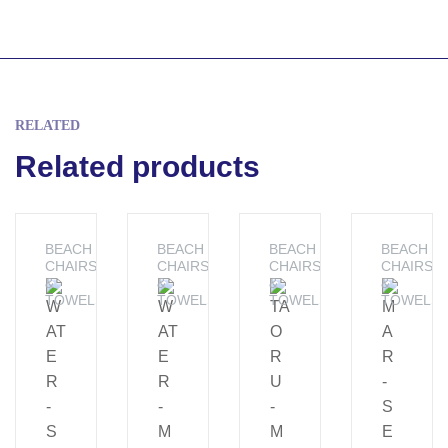
RELATED
Related products
BEACH
BEACH
BEACH
BEACH
CHAIRS
CHAIRS
CHAIRS
CHAIRS
&
&
&
&
TOWELS
TOWELS
TOWELS
TOWELS