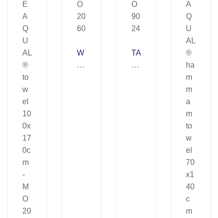
W
TA
AT
O
E
R
R
U
–
–
M
M
O
O
20
90
60
24