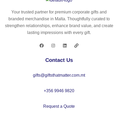
0x
m
17
m
Your trusted partner for premium corporate gifts and
0c
a
branded merchandise in Malta. Thoughtfully curated to
m
m
strengthen relationships, enhance brand value, and create
–
to
lasting impressions with every gift.
M
w
O
el
20
70
60
x1
Contact Us
40
c
gifts@giftsthatmatter.com.mt
m
–
M
+356 9946 9820
O
20
Request a Quote
57