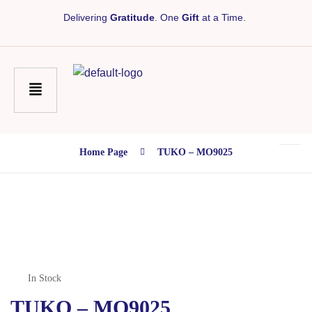
Delivering
Gratitude
. One
Gift
at a Time.
Home Page
TUKO – MO9025
In Stock
TUKO – MO9025