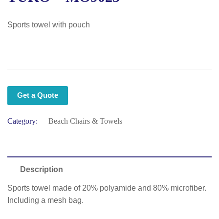
Sports towel with pouch
Get a Quote
Category:
Beach Chairs & Towels
Description
Sports towel made of 20% polyamide and 80% microfiber.
Including a mesh bag.