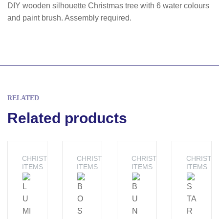
DIY wooden silhouette Christmas tree with 6 water colours
and paint brush. Assembly required.
RELATED
Related products
CHRISTMAS
CHRISTMAS
CHRISTMAS
CHRISTM
ITEMS
ITEMS
ITEMS
ITEMS