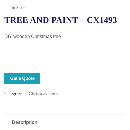
In Stock
TREE AND PAINT – CX1493
DIY wooden Christmas tree
Get a Quote
Category:
Christmas Items
Description