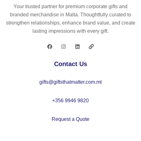
ng
r
bo
4
Your trusted partner for premium corporate gifts and
lig
ba
n
fel
branded merchandise in Malta. Thoughtfully curated to
ht
g
–
t
strengthen relationships, enhance brand value, and create
–
s
C
co
lasting impressions with every gift.
C
m
X1
as
X1
all
47
ter
36
–
2
se
1
C
t –
Contact Us
X1
C
41
X1
gifts@giftsthatmatter.com.mt
3
48
0
+356 9946 9820
Request a Quote