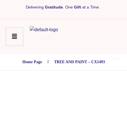
Delivering
Gratitude
. One
Gift
at a Time.
Home Page
TREE AND PAINT – CX1493