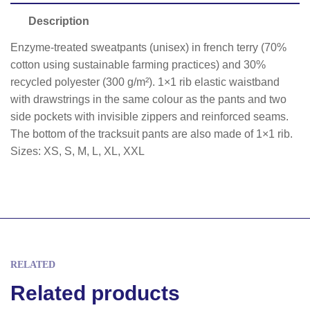
Description
Enzyme-treated sweatpants (unisex) in french terry (70%
cotton using sustainable farming practices) and 30%
recycled polyester (300 g/m²). 1×1 rib elastic waistband
with drawstrings in the same colour as the pants and two
side pockets with invisible zippers and reinforced seams.
The bottom of the tracksuit pants are also made of 1×1 rib.
Sizes: XS, S, M, L, XL, XXL
RELATED
Related products