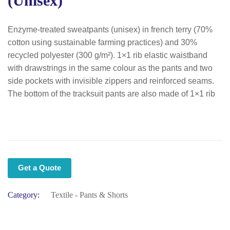
(unisex)
Enzyme-treated sweatpants (unisex) in french terry (70%
cotton using sustainable farming practices) and 30%
recycled polyester (300 g/m²). 1×1 rib elastic waistband
with drawstrings in the same colour as the pants and two
side pockets with invisible zippers and reinforced seams.
The bottom of the tracksuit pants are also made of 1×1 rib
Get a Quote
Category:
Textile - Pants & Shorts