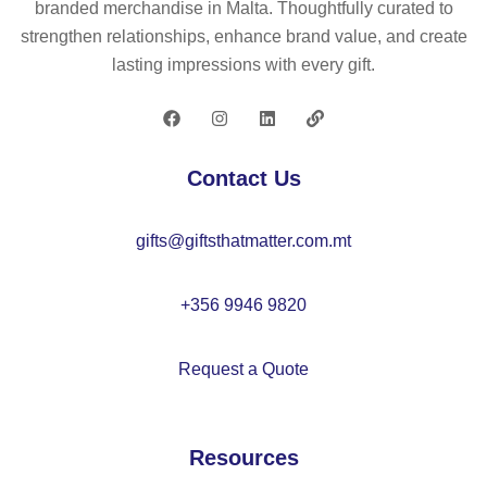
branded merchandise in Malta. Thoughtfully curated to
ck
co
m
strengthen relationships, enhance brand value, and create
et
tto
ult
lasting impressions with every gift.
str
n
i-
et
(3
po
ch
5
ck
tro
%)
et
Contact Us
us
an
twi
er
d
ll
gifts@giftsthatmatter.com.mt
s
po
tro
(2
ly
us
40
es
er
+356 9946 9820
g/
ter
s
m²
(6
(2
Request a Quote
),
5
10
in
%)
g/
co
m²
Resources
tto
),