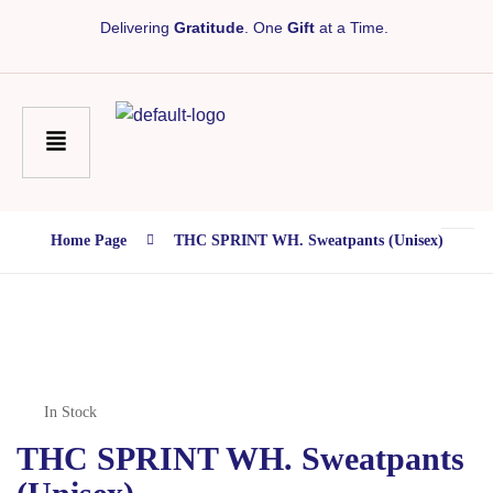
Delivering
Gratitude
. One
Gift
at a Time.
Home Page
THC SPRINT WH. Sweatpants (unisex)
In Stock
THC SPRINT WH. Sweatpants