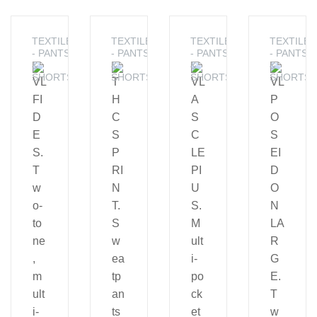
TEXTILE
TEXTILE
TEXTILE
TEXTILE
- PANTS
- PANTS
- PANTS
- PANTS
&
&
&
&
SHORTS
SHORTS
SHORTS
SHORTS