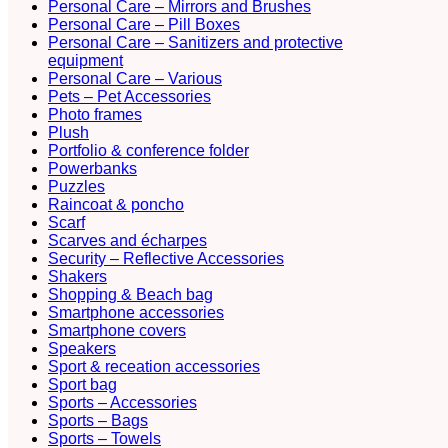
Personal Care – Mirrors and Brushes
Personal Care – Pill Boxes
Personal Care – Sanitizers and protective
equipment
Personal Care – Various
Pets – Pet Accessories
Photo frames
Plush
Portfolio & conference folder
Powerbanks
Puzzles
Raincoat & poncho
Scarf
Scarves and écharpes
Security – Reflective Accessories
Shakers
Shopping & Beach bag
Smartphone accessories
Smartphone covers
Speakers
Sport & receation accessories
Sport bag
Sports – Accessories
Sports – Bags
Sports – Towels