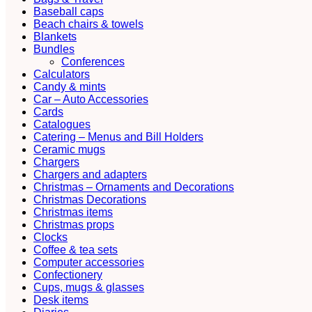
Baseball caps
Beach chairs & towels
Blankets
Bundles
Conferences
Calculators
Candy & mints
Car – Auto Accessories
Cards
Catalogues
Catering – Menus and Bill Holders
Ceramic mugs
Chargers
Chargers and adapters
Christmas – Ornaments and Decorations
Christmas Decorations
Christmas items
Christmas props
Clocks
Coffee & tea sets
Computer accessories
Confectionery
Cups, mugs & glasses
Desk items