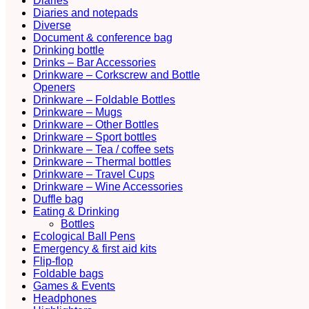
Diaries
Diaries and notepads
Diverse
Document & conference bag
Drinking bottle
Drinks – Bar Accessories
Drinkware – Corkscrew and Bottle
Openers
Drinkware – Foldable Bottles
Drinkware – Mugs
Drinkware – Other Bottles
Drinkware – Sport bottles
Drinkware – Tea / coffee sets
Drinkware – Thermal bottles
Drinkware – Travel Cups
Drinkware – Wine Accessories
Duffle bag
Eating & Drinking
Bottles
Ecological Ball Pens
Emergency & first aid kits
Flip-flop
Foldable bags
Games & Events
Headphones