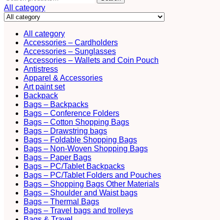
for:
All category
All category
Accessories – Cardholders
Accessories – Sunglasses
Accessories – Wallets and Coin Pouch
Antistress
Apparel & Accessories
Art paint set
Backpack
Bags – Backpacks
Bags – Conference Folders
Bags – Cotton Shopping Bags
Bags – Drawstring bags
Bags – Foldable Shopping Bags
Bags – Non-Woven Shopping Bags
Bags – Paper Bags
Bags – PC/Tablet Backpacks
Bags – PC/Tablet Folders and Pouches
Bags – Shopping Bags Other Materials
Bags – Shoulder and Waist bags
Bags – Thermal Bags
Bags – Travel bags and trolleys
Bags & Travel