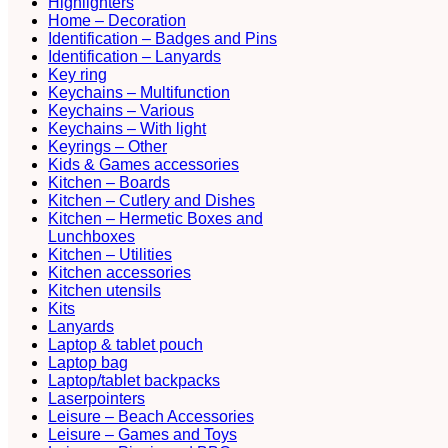
Highlighters
Home – Decoration
Identification – Badges and Pins
Identification – Lanyards
Key ring
Keychains – Multifunction
Keychains – Various
Keychains – With light
Keyrings – Other
Kids & Games accessories
Kitchen – Boards
Kitchen – Cutlery and Dishes
Kitchen – Hermetic Boxes and
Lunchboxes
Kitchen – Utilities
Kitchen accessories
Kitchen utensils
Kits
Lanyards
Laptop & tablet pouch
Laptop bag
Laptop/tablet backpacks
Laserpointers
Leisure – Beach Accessories
Leisure – Games and Toys