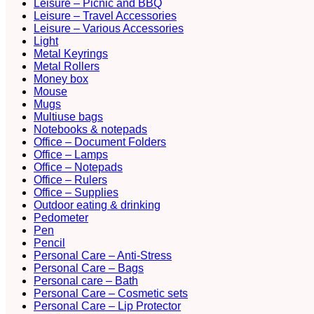
Leisure – Picnic and BBQ
Leisure – Travel Accessories
Leisure – Various Accessories
Light
Metal Keyrings
Metal Rollers
Money box
Mouse
Mugs
Multiuse bags
Notebooks & notepads
Office – Document Folders
Office – Lamps
Office – Notepads
Office – Rulers
Office – Supplies
Outdoor eating & drinking
Pedometer
Pen
Pencil
Personal Care – Anti-Stress
Personal Care – Bags
Personal care – Bath
Personal Care – Cosmetic sets
Personal Care – Lip Protector