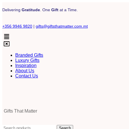
Delivering
Gratitude
. One
Gift
at a Time.
+356 9946 9820
|
gifts@giftsthatmatter.com.mt
Branded Gifts
Luxury Gifts
Inspiration
About Us
Contact Us
Gifts That Matter
Search
Search