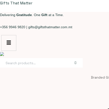
Gifts That Matter
Delivering
Gratitude
. One
Gift
at a Time.
+356 9946 9820
|
gifts@giftsthatmatter.com.mt
Search
for:
Branded Gi