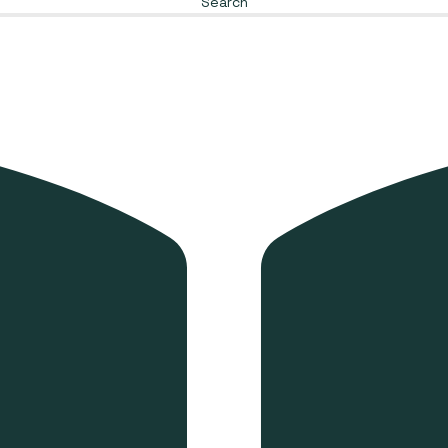
Search
Envelope