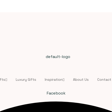
fts
Luxury Gifts
Inspiration
About Us
Contact
Facebook