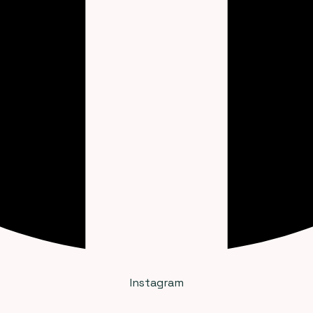
Instagram