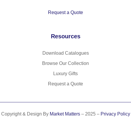
h
ati
zi
rib
ng
p
Request a Quote
be
d
co
Resources
lla
r,
cu
Download Catalogues
ffs
Browse Our Collection
an
d
Luxury Gifts
w
Request a Quote
ai
st
ba
nd
Copyright & Design By
Market Matters
– 2025 –
Privacy Policy