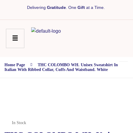
Delivering
Gratitude
. One
Gift
at a Time.
Home Page
THC COLOMBO WH. Unisex Sweatshirt In
Italian With Ribbed Collar, Cuffs And Waistband. White
In Stock