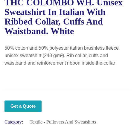
THC COLOMBO WH. Unisex
Sweatshirt In Italian With
Ribbed Collar, Cuffs And
Waistband. White
50% cotton and 50% polyester italian brushless fleece
unisex sweatshirt (240 g/m²). Rib collar, cuffs and
waistband and reinforcement ribbon inside the collar
Get a Quote
Category:
Textile - Pullovers And Sweatshirts