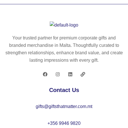
O.
g/
ie
ho
U
m²
in
od
ni
),
co
ie
se
in
tto
in
x
po
n
co
Your trusted partner for premium corporate gifts and
Po
ly
an
tto
branded merchandise in Malta. Thoughtfully curated to
ly
es
d
n
strengthen relationships, enhance brand value, and create
C
ter
po
an
lasting impressions with every gift.
ott
(1
ly
d
on
00
es
po
S
%)
ter
ly
w
,
wit
es
Contact Us
ea
wit
h
ter
ts
h
ful
wit
gifts@giftsthatmatter.com.mt
hir
P
l
h
t
U
zi
ful
wit
co
p
l
+356 9946 9820