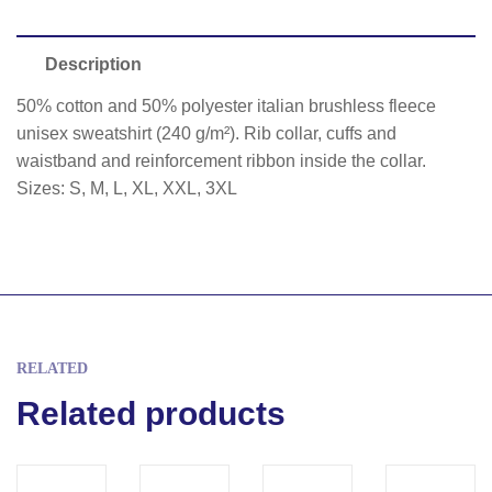
Description
50% cotton and 50% polyester italian brushless fleece
unisex sweatshirt (240 g/m²). Rib collar, cuffs and
waistband and reinforcement ribbon inside the collar.
Sizes: S, M, L, XL, XXL, 3XL
RELATED
Related products