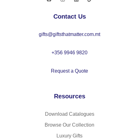
O
21
Contact Us
66
gifts@giftsthatmatter.com.mt
+356 9946 9820
Request a Quote
Resources
Download Catalogues
Browse Our Collection
Luxury Gifts