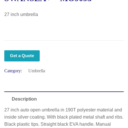
27 inch umbrella
Get a Quote
Category:
Umbrella
Description
27 inch auto open umbrella in 190T polyester material and
inside silver coating. With black plated metal shaft and ribs.
Black plastic tips. Straight black EVA handle. Manual