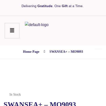
Delivering
Gratitude
. One
Gift
at a Time.
Home Page
SWANSEA+ – MO9093
In Stock
SWANSEA+ – MO9093