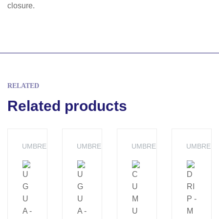
closure.
RELATED
Related products
UMBRELLA
UMBRELLA
UMBRELLA
UMBRELL