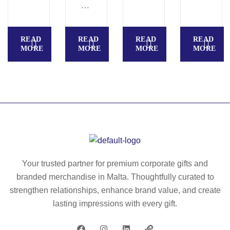
G
U
A
READ
READ
READ
READ
–
MORE
MORE
MORE
MORE
30
in
ch
4
pa
ne
l
u
m
Your trusted partner for premium corporate gifts and
br
branded merchandise in Malta. Thoughtfully curated to
ell
strengthen relationships, enhance brand value, and create
a
lasting impressions with every gift.
–
M