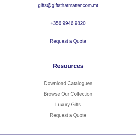
gifts@giftsthatmatter.com.mt
+356 9946 9820
Request a Quote
Resources
Download Catalogues
Browse Our Collection
Luxury Gifts
Request a Quote