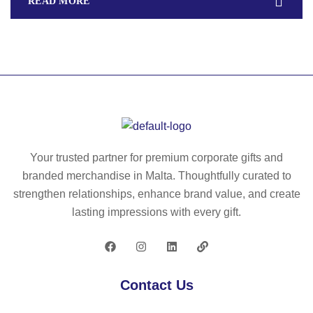
READ MORE
Your trusted partner for premium corporate gifts and
branded merchandise in Malta. Thoughtfully curated to
strengthen relationships, enhance brand value, and create
lasting impressions with every gift.
Contact Us