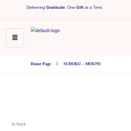
Delivering
Gratitude
. One
Gift
at a Time.
Home Page
SUDOKU – MO6793
In Stock