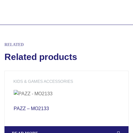
RELATED
Related products
KIDS & GAMES ACCESSORIES
PAZZ – MO2133