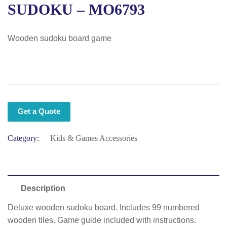
SUDOKU – MO6793
Wooden sudoku board game
Get a Quote
Category:
Kids & Games Accessories
Description
Deluxe wooden sudoku board. Includes 99 numbered
wooden tiles. Game guide included with instructions.