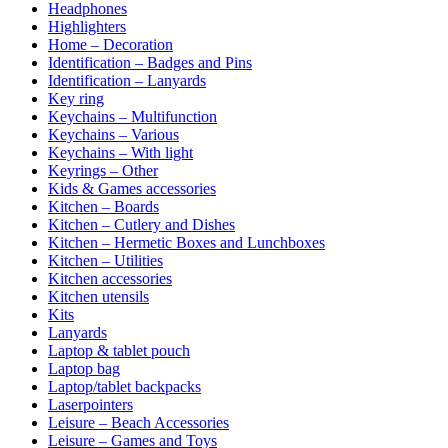
Headphones
Highlighters
Home – Decoration
Identification – Badges and Pins
Identification – Lanyards
Key ring
Keychains – Multifunction
Keychains – Various
Keychains – With light
Keyrings – Other
Kids & Games accessories
Kitchen – Boards
Kitchen – Cutlery and Dishes
Kitchen – Hermetic Boxes and Lunchboxes
Kitchen – Utilities
Kitchen accessories
Kitchen utensils
Kits
Lanyards
Laptop & tablet pouch
Laptop bag
Laptop/tablet backpacks
Laserpointers
Leisure – Beach Accessories
Leisure – Games and Toys