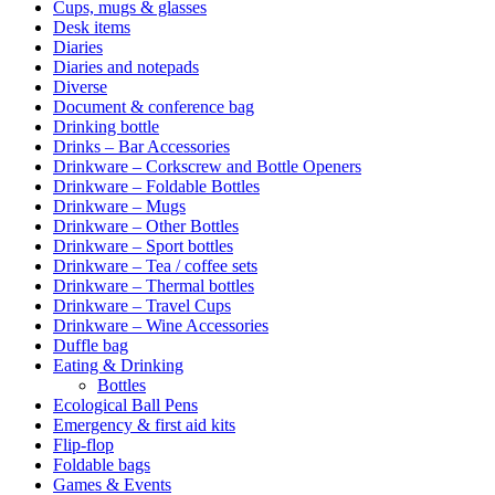
Cups, mugs & glasses
Desk items
Diaries
Diaries and notepads
Diverse
Document & conference bag
Drinking bottle
Drinks – Bar Accessories
Drinkware – Corkscrew and Bottle Openers
Drinkware – Foldable Bottles
Drinkware – Mugs
Drinkware – Other Bottles
Drinkware – Sport bottles
Drinkware – Tea / coffee sets
Drinkware – Thermal bottles
Drinkware – Travel Cups
Drinkware – Wine Accessories
Duffle bag
Eating & Drinking
Bottles
Ecological Ball Pens
Emergency & first aid kits
Flip-flop
Foldable bags
Games & Events