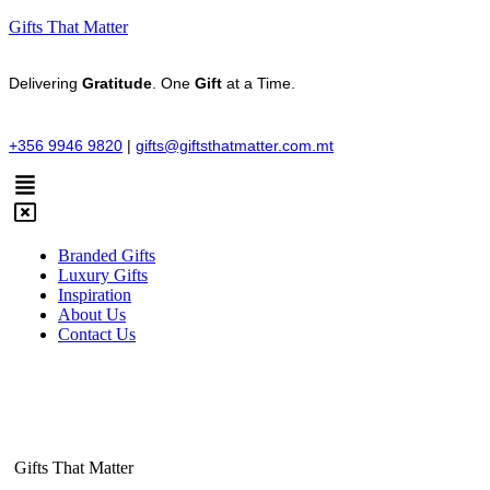
Gifts That Matter
Delivering
Gratitude
. One
Gift
at a Time.
+356 9946 9820
|
gifts@giftsthatmatter.com.mt
Branded Gifts
Luxury Gifts
Inspiration
About Us
Contact Us
Gifts That Matter