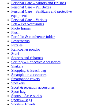
Personal Care – Mirrors and Brushes
Personal Care – Pill Boxes
Personal Care – Sanitizers and protective
equipment
Personal Care – Various
Pets – Pet Accessories
Photo frames
Plush
Portfolio & conference folder
Powerbanks
Puzzles
Raincoat & poncho
Scarf
Scarves and écharpes
Security – Reflective Accessories
Shakers
Shopping & Beach bag
Smartphone accessories
Smartphone covers
Speakers
Sport & receation accessories
Sport bag
Sports – Accessories
Sports – Bags
Sports – Towels