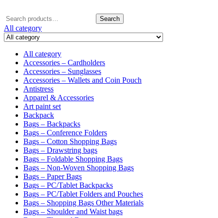
Search
Search
for:
All category
All category
Accessories – Cardholders
Accessories – Sunglasses
Accessories – Wallets and Coin Pouch
Antistress
Apparel & Accessories
Art paint set
Backpack
Bags – Backpacks
Bags – Conference Folders
Bags – Cotton Shopping Bags
Bags – Drawstring bags
Bags – Foldable Shopping Bags
Bags – Non-Woven Shopping Bags
Bags – Paper Bags
Bags – PC/Tablet Backpacks
Bags – PC/Tablet Folders and Pouches
Bags – Shopping Bags Other Materials
Bags – Shoulder and Waist bags