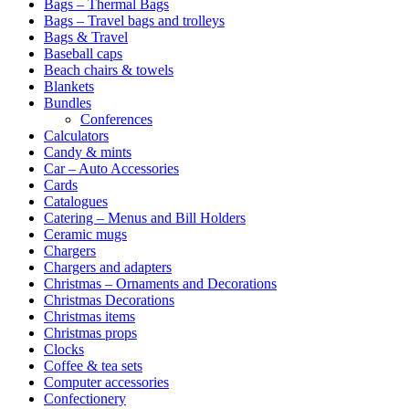
Bags – Thermal Bags
Bags – Travel bags and trolleys
Bags & Travel
Baseball caps
Beach chairs & towels
Blankets
Bundles
Conferences
Calculators
Candy & mints
Car – Auto Accessories
Cards
Catalogues
Catering – Menus and Bill Holders
Ceramic mugs
Chargers
Chargers and adapters
Christmas – Ornaments and Decorations
Christmas Decorations
Christmas items
Christmas props
Clocks
Coffee & tea sets
Computer accessories
Confectionery