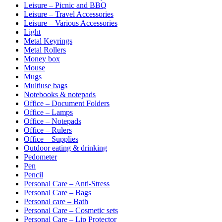
Leisure – Picnic and BBQ
Leisure – Travel Accessories
Leisure – Various Accessories
Light
Metal Keyrings
Metal Rollers
Money box
Mouse
Mugs
Multiuse bags
Notebooks & notepads
Office – Document Folders
Office – Lamps
Office – Notepads
Office – Rulers
Office – Supplies
Outdoor eating & drinking
Pedometer
Pen
Pencil
Personal Care – Anti-Stress
Personal Care – Bags
Personal care – Bath
Personal Care – Cosmetic sets
Personal Care – Lip Protector