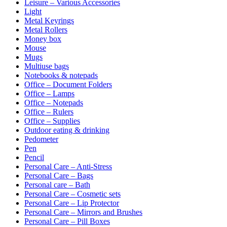
Leisure – Various Accessories
Light
Metal Keyrings
Metal Rollers
Money box
Mouse
Mugs
Multiuse bags
Notebooks & notepads
Office – Document Folders
Office – Lamps
Office – Notepads
Office – Rulers
Office – Supplies
Outdoor eating & drinking
Pedometer
Pen
Pencil
Personal Care – Anti-Stress
Personal Care – Bags
Personal care – Bath
Personal Care – Cosmetic sets
Personal Care – Lip Protector
Personal Care – Mirrors and Brushes
Personal Care – Pill Boxes