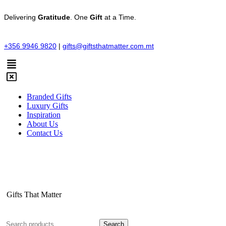
Delivering
Gratitude
. One
Gift
at a Time.
+356 9946 9820
|
gifts@giftsthatmatter.com.mt
Branded Gifts
Luxury Gifts
Inspiration
About Us
Contact Us
Gifts That Matter
Search
Search