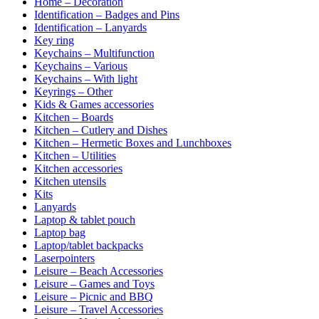
Home – Decoration
Identification – Badges and Pins
Identification – Lanyards
Key ring
Keychains – Multifunction
Keychains – Various
Keychains – With light
Keyrings – Other
Kids & Games accessories
Kitchen – Boards
Kitchen – Cutlery and Dishes
Kitchen – Hermetic Boxes and Lunchboxes
Kitchen – Utilities
Kitchen accessories
Kitchen utensils
Kits
Lanyards
Laptop & tablet pouch
Laptop bag
Laptop/tablet backpacks
Laserpointers
Leisure – Beach Accessories
Leisure – Games and Toys
Leisure – Picnic and BBQ
Leisure – Travel Accessories