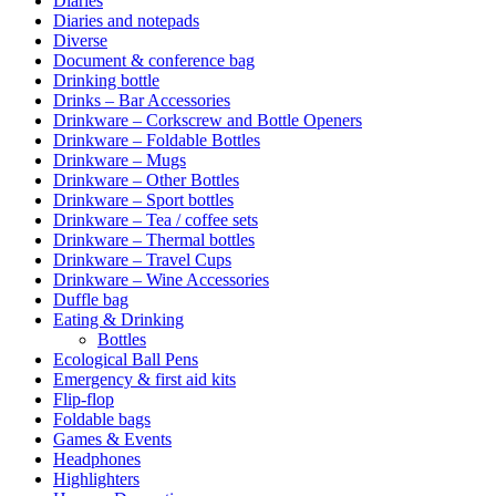
Diaries
Diaries and notepads
Diverse
Document & conference bag
Drinking bottle
Drinks – Bar Accessories
Drinkware – Corkscrew and Bottle Openers
Drinkware – Foldable Bottles
Drinkware – Mugs
Drinkware – Other Bottles
Drinkware – Sport bottles
Drinkware – Tea / coffee sets
Drinkware – Thermal bottles
Drinkware – Travel Cups
Drinkware – Wine Accessories
Duffle bag
Eating & Drinking
Bottles
Ecological Ball Pens
Emergency & first aid kits
Flip-flop
Foldable bags
Games & Events
Headphones
Highlighters