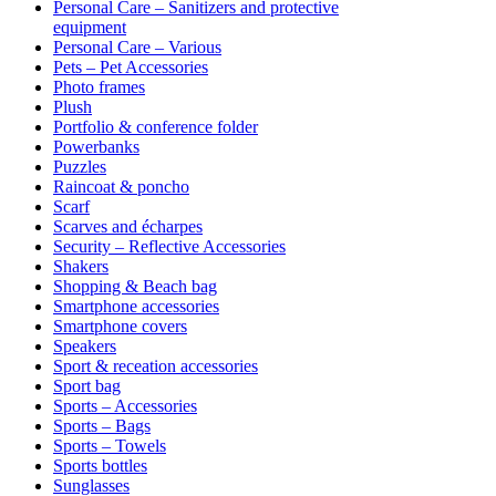
Personal Care – Sanitizers and protective
equipment
Personal Care – Various
Pets – Pet Accessories
Photo frames
Plush
Portfolio & conference folder
Powerbanks
Puzzles
Raincoat & poncho
Scarf
Scarves and écharpes
Security – Reflective Accessories
Shakers
Shopping & Beach bag
Smartphone accessories
Smartphone covers
Speakers
Sport & receation accessories
Sport bag
Sports – Accessories
Sports – Bags
Sports – Towels
Sports bottles
Sunglasses