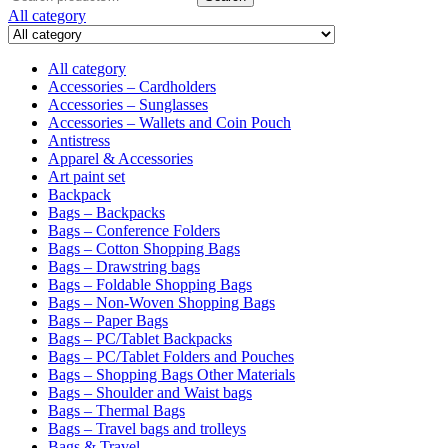
for:
All category
All category
Accessories – Cardholders
Accessories – Sunglasses
Accessories – Wallets and Coin Pouch
Antistress
Apparel & Accessories
Art paint set
Backpack
Bags – Backpacks
Bags – Conference Folders
Bags – Cotton Shopping Bags
Bags – Drawstring bags
Bags – Foldable Shopping Bags
Bags – Non-Woven Shopping Bags
Bags – Paper Bags
Bags – PC/Tablet Backpacks
Bags – PC/Tablet Folders and Pouches
Bags – Shopping Bags Other Materials
Bags – Shoulder and Waist bags
Bags – Thermal Bags
Bags – Travel bags and trolleys
Bags & Travel