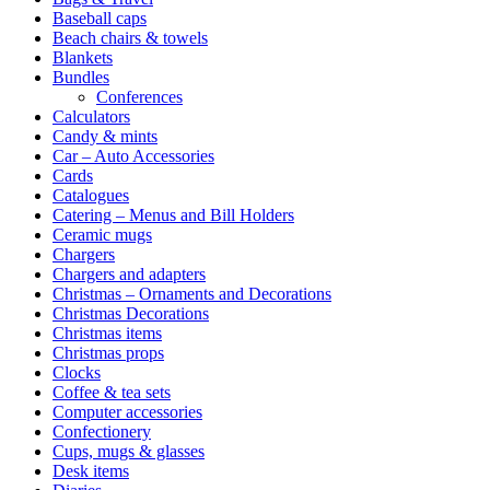
Baseball caps
Beach chairs & towels
Blankets
Bundles
Conferences
Calculators
Candy & mints
Car – Auto Accessories
Cards
Catalogues
Catering – Menus and Bill Holders
Ceramic mugs
Chargers
Chargers and adapters
Christmas – Ornaments and Decorations
Christmas Decorations
Christmas items
Christmas props
Clocks
Coffee & tea sets
Computer accessories
Confectionery
Cups, mugs & glasses
Desk items