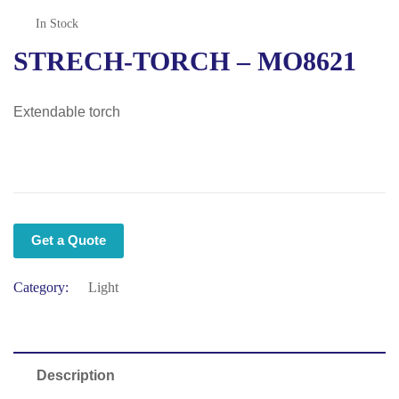
In Stock
STRECH-TORCH – MO8621
Extendable torch
Get a Quote
Category:
Light
Description