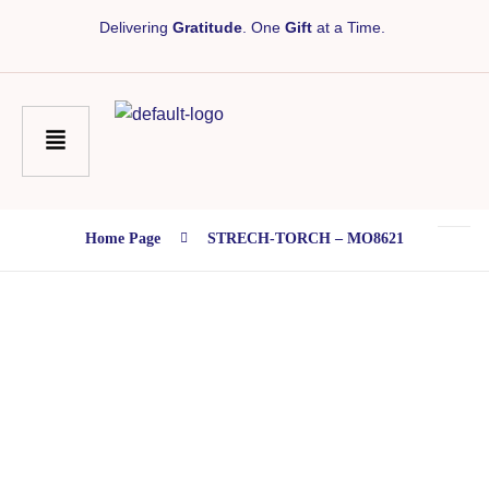
Delivering
Gratitude
. One
Gift
at a Time.
Home Page
STRECH-TORCH – MO8621