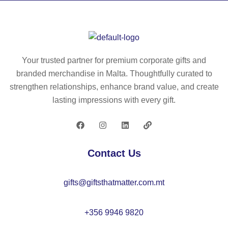
24
61
Your trusted partner for premium corporate gifts and
branded merchandise in Malta. Thoughtfully curated to
strengthen relationships, enhance brand value, and create
lasting impressions with every gift.
Contact Us
gifts@giftsthatmatter.com.mt
+356 9946 9820