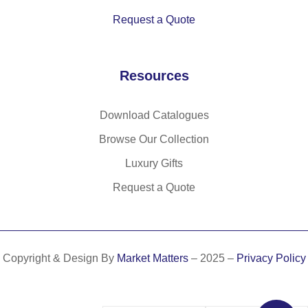
Request a Quote
Resources
Download Catalogues
Browse Our Collection
Luxury Gifts
Request a Quote
Copyright & Design By
Market Matters
– 2025 –
Privacy Policy