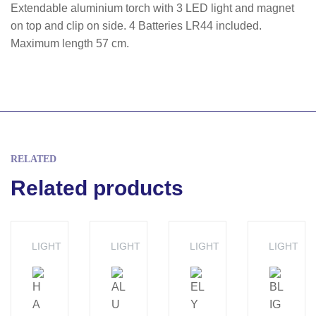
Extendable aluminium torch with 3 LED light and magnet
on top and clip on side. 4 Batteries LR44 included.
Maximum length 57 cm.
RELATED
Related products
LIGHT
LIGHT
LIGHT
LIGHT