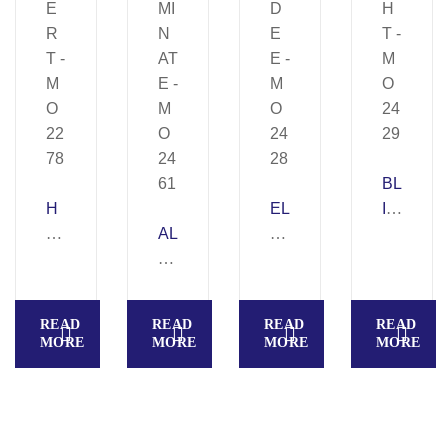
BL
H
EL
IG
A
AL
Y
H
E
U
D
T
R
MI
E
–
T
N
E
M
READ
READ
READ
READ
–
AT
–
O
MORE
MORE
MORE
MORE
M
E
M
24
O
–
O
29
22
M
24
78
O
28