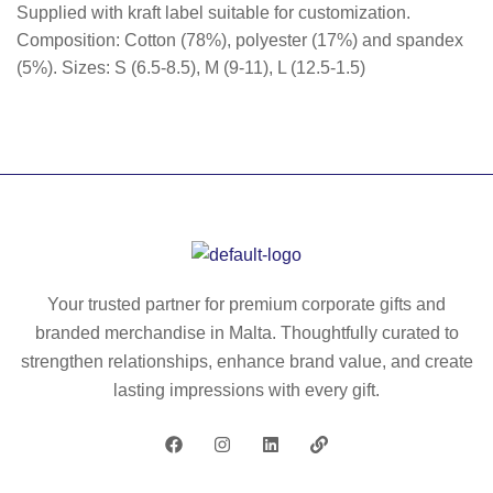
Supplied with kraft label suitable for customization.
Composition: Cotton (78%), polyester (17%) and spandex
(5%). Sizes: S (6.5-8.5), M (9-11), L (12.5-1.5)
Your trusted partner for premium corporate gifts and
branded merchandise in Malta. Thoughtfully curated to
strengthen relationships, enhance brand value, and create
lasting impressions with every gift.