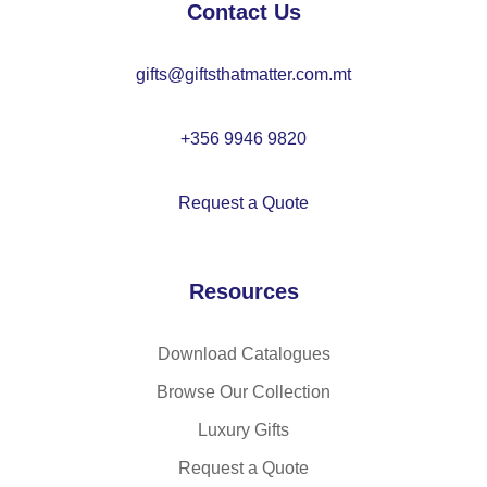
Contact Us
gifts@giftsthatmatter.com.mt
+356 9946 9820
Request a Quote
Resources
Download Catalogues
Browse Our Collection
Luxury Gifts
Request a Quote