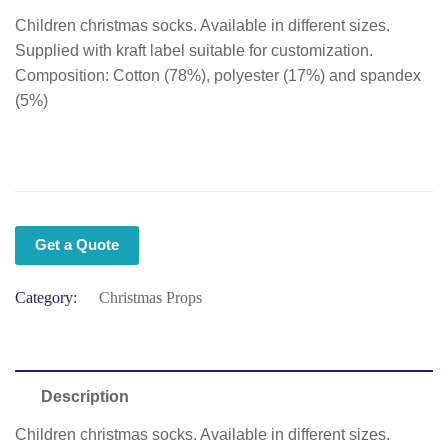
Children christmas socks. Available in different sizes.
Supplied with kraft label suitable for customization.
Composition: Cotton (78%), polyester (17%) and spandex
(5%)
Get a Quote
Category:
Christmas Props
Description
Children christmas socks. Available in different sizes.