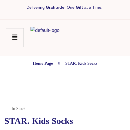
Delivering
Gratitude
. One
Gift
at a Time.
Home Page
STAR. Kids Socks
In Stock
STAR. Kids Socks