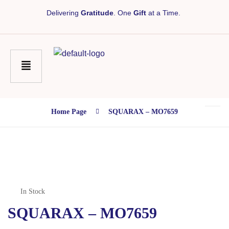
Delivering
Gratitude
. One
Gift
at a Time.
Home Page
SQUARAX – MO7659
In Stock
SQUARAX – MO7659