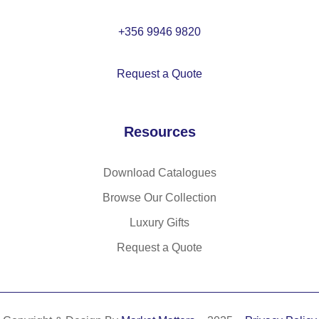
+356 9946 9820
Request a Quote
Resources
Download Catalogues
Browse Our Collection
Luxury Gifts
Request a Quote