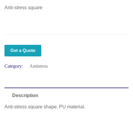
Anti-stress square
Get a Quote
Category:
Antistress
Description
Anti-stress square shape. PU material.