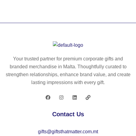
S
O
–
An
ti-
str
es
s
Your trusted partner for premium corporate gifts and
ba
branded merchandise in Malta. Thoughtfully curated to
ll
strengthen relationships, enhance brand value, and create
–
lasting impressions with every gift.
IT
13
32
Contact Us
gifts@giftsthatmatter.com.mt