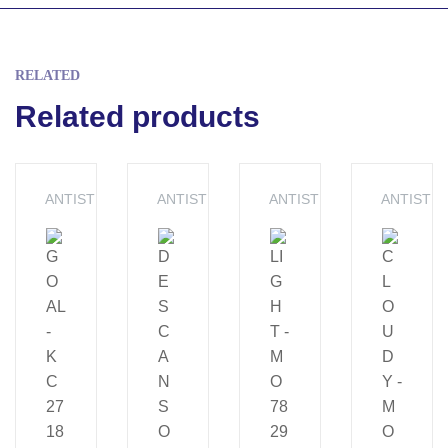
RELATED
Related products
ANTISTRESS
ANTISTRESS
ANTISTRESS
ANTISTR